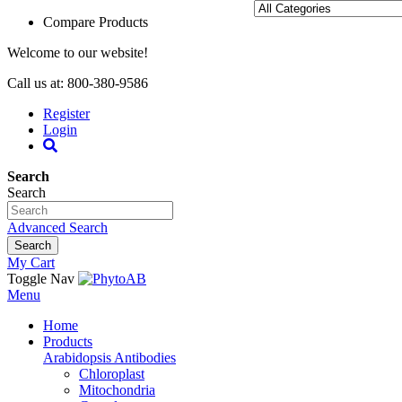
Compare Products
Welcome to our website!
Call us at: 800-380-9586
Register
Login
Search
Search
Advanced Search
Search
My Cart
Toggle Nav
Menu
Home
Products
Arabidopsis Antibodies
Chloroplast
Mitochondria