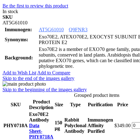
Be the first to review this product
In stock
SKU
AT5G61010
Immunogen:
AT5G61010
Q9FNR3
Exo70E2, ATEXO70E2, EXOCYST SUBUNIT 
Synonyms:
PROTEIN E2
Exo70E2 is a member of EXO70 gene family, putat
subunits, conserved in land plants. Arabidopsis tha
Background:
putative EXO70 genes, which can be classified into 
phylogenetic tree.
Add to Wish List
Add to Compare
Skip to the end of the images gallery
Skip to the beginning of the images gallery
Grouped product items
Product
SKU
Size
Type
Purification
Price
Description
Exo70E2
Antibody
Rabbit
Immunogen
150
PHY0718A
Data
Polyclonal
Affinity
$349.00
μg
Sheet-
Antibody
Purified
PHY0718A