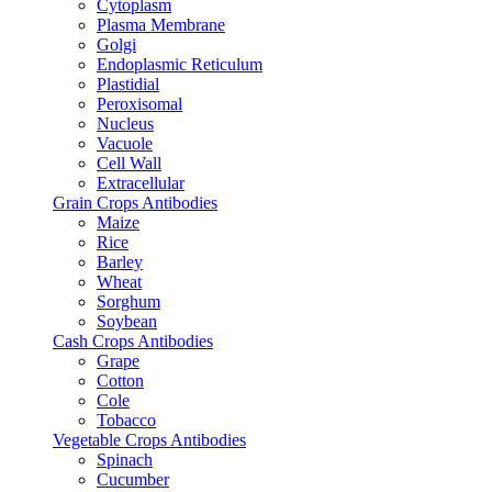
Cytoplasm
Plasma Membrane
Golgi
Endoplasmic Reticulum
Plastidial
Peroxisomal
Nucleus
Vacuole
Cell Wall
Extracellular
Grain Crops Antibodies
Maize
Rice
Barley
Wheat
Sorghum
Soybean
Cash Crops Antibodies
Grape
Cotton
Cole
Tobacco
Vegetable Crops Antibodies
Spinach
Cucumber