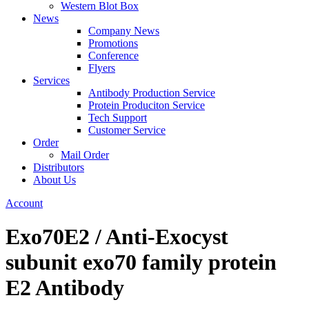
Western Blot Box
News
Company News
Promotions
Conference
Flyers
Services
Antibody Production Service
Protein Produciton Service
Tech Support
Customer Service
Order
Mail Order
Distributors
About Us
Account
Exo70E2 / Anti-Exocyst
subunit exo70 family protein
E2 Antibody