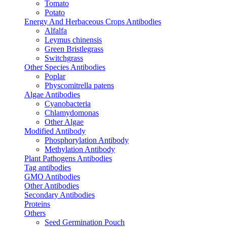
Tomato
Potato
Energy And Herbaceous Crops Antibodies
Alfalfa
Leymus chinensis
Green Bristlegrass
Switchgrass
Other Species Antibodies
Poplar
Physcomitrella patens
Algae Antibodies
Cyanobacteria
Chlamydomonas
Other Algae
Modified Antibody
Phosphorylation Antibody
Methylation Antibody
Plant Pathogens Antibodies
Tag antibodies
GMO Antibodies
Other Antibodies
Secondary Antibodies
Proteins
Others
Seed Germination Pouch