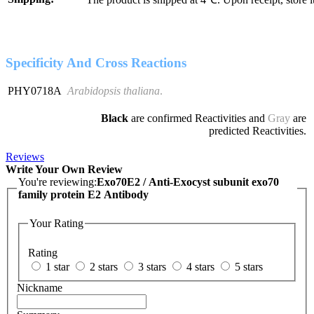
Specificity And Cross Reactions
PHY0718A
Arabidopsis thaliana
.
Black
are confirmed Reactivities and
Gray
are
predicted Reactivities.
Reviews
Write Your Own Review
You're reviewing:
Exo70E2 / Anti-Exocyst subunit exo70
family protein E2 Antibody
Your Rating
Rating
1 star
2 stars
3 stars
4 stars
5 stars
Nickname