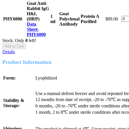
Goat Anti-
Rabbit IgG
H&L
Goat
1
Protein A
PHY6000
(HRP)
Polyclonal
$89.00
ml
Purified
Data
Antibody
Sheet-
PHY6000
Stock: Only
0
left!
Add to Cart
Details
Product Information
Form:
Lyophilized
Use a manual defrost freezer and avoid repeated fr
12 months from date of receipt, -20 to -70℃ as sup
Stability &
Storage:
6 months, -20 to -70℃ under sterile conditions after
1 month, 2 to 8℃ under sterile conditions after reco
Shipping:
The product is shipped at 4℃. Upon receipt, store 