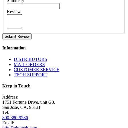
Summary
Review
Submit Review
Information
DISTRIBUTORS
MAIL ORDERS
CUSTOMER SERVICE
TECH SUPPORT
Keep in Touch
Address:
1751 Fortune Drive, unit G3,
San Jose, CA. 95131
Tel:
800-380-9586
Email:
info@phytoab.com