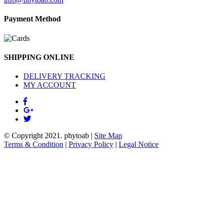
Payment Method
SHIPPING ONLINE
DELIVERY TRACKING
MY ACCOUNT
© Copyright 2021.
phytoab
|
Site Map
Terms & Condition
|
Privacy Policy
|
Legal Notice