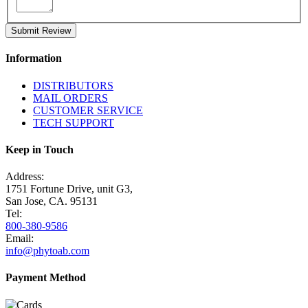
Submit Review
Information
DISTRIBUTORS
MAIL ORDERS
CUSTOMER SERVICE
TECH SUPPORT
Keep in Touch
Address:
1751 Fortune Drive, unit G3,
San Jose, CA. 95131
Tel:
800-380-9586
Email:
info@phytoab.com
Payment Method