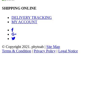
SHIPPING ONLINE
DELIVERY TRACKING
MY ACCOUNT
© Copyright 2021.
phytoab
|
Site Map
Terms & Condition
|
Privacy Policy
|
Legal Notice