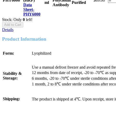
PHY6000
(HRP)
Polyclonal
$89.00
ml
Purified
Data
Antibody
Sheet-
PHY6000
Stock: Only
0
left!
Add to Cart
Details
Product Information
Form:
Lyophilized
Use a manual defrost freezer and avoid repeated fr
12 months from date of receipt, -20 to -70℃ as sup
Stability &
Storage:
6 months, -20 to -70℃ under sterile conditions after
1 month, 2 to 8℃ under sterile conditions after reco
Shipping:
The product is shipped at 4℃. Upon receipt, store 