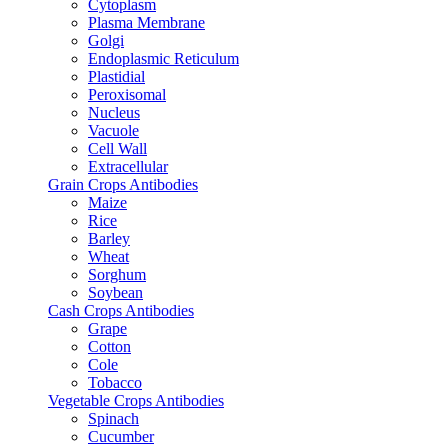
Cytoplasm
Plasma Membrane
Golgi
Endoplasmic Reticulum
Plastidial
Peroxisomal
Nucleus
Vacuole
Cell Wall
Extracellular
Grain Crops Antibodies
Maize
Rice
Barley
Wheat
Sorghum
Soybean
Cash Crops Antibodies
Grape
Cotton
Cole
Tobacco
Vegetable Crops Antibodies
Spinach
Cucumber