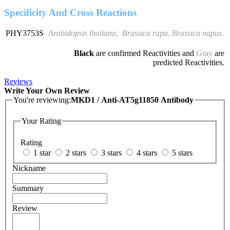
Specificity And Cross Reactions
PHY3753S
Arabidopsis thaliana
,
Brassica rapa
,
Brassica napus
.
Black
are confirmed Reactivities and
Gray
are
predicted Reactivities.
Reviews
Write Your Own Review
You're reviewing:
MKD1 / Anti-AT5g11850 Antibody
Your Rating
Rating
1 star
2 stars
3 stars
4 stars
5 stars
Nickname
Summary
Review