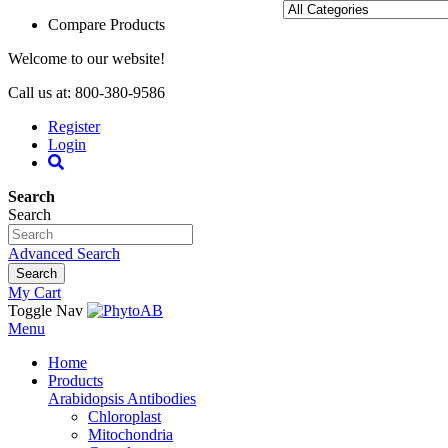
Compare Products
Welcome to our website!
Call us at: 800-380-9586
Register
Login
Search
Search
Advanced Search
Search
My Cart
Toggle Nav
Menu
Home
Products
Arabidopsis Antibodies
Chloroplast
Mitochondria