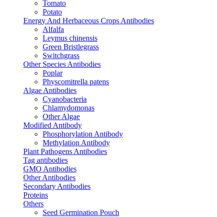
Tomato
Potato
Energy And Herbaceous Crops Antibodies
Alfalfa
Leymus chinensis
Green Bristlegrass
Switchgrass
Other Species Antibodies
Poplar
Physcomitrella patens
Algae Antibodies
Cyanobacteria
Chlamydomonas
Other Algae
Modified Antibody
Phosphorylation Antibody
Methylation Antibody
Plant Pathogens Antibodies
Tag antibodies
GMO Antibodies
Other Antibodies
Secondary Antibodies
Proteins
Others
Seed Germination Pouch