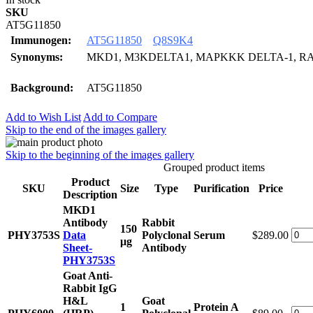
SKU
AT5G11850
Immunogen:
AT5G11850
Q8S9K4
Synonyms:
MKD1, M3KDELTA1, MAPKKK DELTA-1, R
Background:
AT5G11850
Add to Wish List
Add to Compare
Skip to the end of the images gallery
Skip to the beginning of the images gallery
Grouped product items
Product
SKU
Size
Type
Purification
Price
Description
MKD1
Antibody
Rabbit
150
PHY3753S
Data
Polyclonal
Serum
$289.00
μg
Sheet-
Antibody
PHY3753S
Goat Anti-
Rabbit IgG
H&L
Goat
1
Protein A