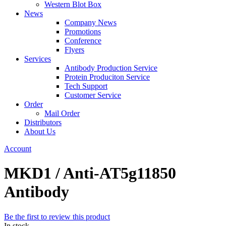
Western Blot Box
News
Company News
Promotions
Conference
Flyers
Services
Antibody Production Service
Protein Produciton Service
Tech Support
Customer Service
Order
Mail Order
Distributors
About Us
Account
MKD1 / Anti-AT5g11850
Antibody
Be the first to review this product
In stock