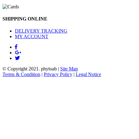
SHIPPING ONLINE
DELIVERY TRACKING
MY ACCOUNT
© Copyright 2021.
phytoab
|
Site Map
Terms & Condition
|
Privacy Policy
|
Legal Notice