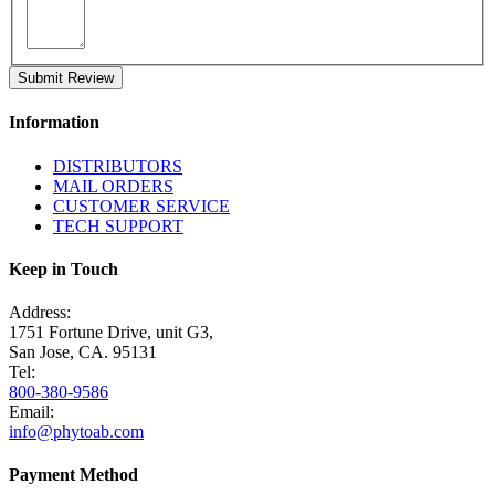
Submit Review
Information
DISTRIBUTORS
MAIL ORDERS
CUSTOMER SERVICE
TECH SUPPORT
Keep in Touch
Address:
1751 Fortune Drive, unit G3,
San Jose, CA. 95131
Tel:
800-380-9586
Email:
info@phytoab.com
Payment Method