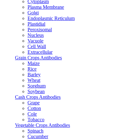
Cytoplasm
Plasma Membrane
Golgi
Endoplasmic Reticulum
Plastidial
Peroxisomal
Nucleus
Vacuole
Cell Wall
Extracellular
Grain Crops Antibodies
Maize
Rice
Barley
Wheat
Sorghum
Soybean
Cash Crops Antibodies
Grape
Cotton
Cole
Tobacco
Vegetable Crops Antibodies
Spinach
Cucumber