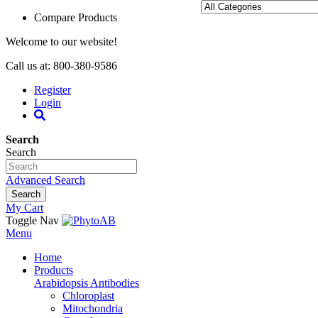
Compare Products
Welcome to our website!
Call us at: 800-380-9586
Register
Login
Search
Search
Advanced Search
Search
My Cart
Toggle Nav
Menu
Home
Products
Arabidopsis Antibodies
Chloroplast
Mitochondria