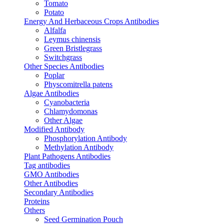
Tomato
Potato
Energy And Herbaceous Crops Antibodies
Alfalfa
Leymus chinensis
Green Bristlegrass
Switchgrass
Other Species Antibodies
Poplar
Physcomitrella patens
Algae Antibodies
Cyanobacteria
Chlamydomonas
Other Algae
Modified Antibody
Phosphorylation Antibody
Methylation Antibody
Plant Pathogens Antibodies
Tag antibodies
GMO Antibodies
Other Antibodies
Secondary Antibodies
Proteins
Others
Seed Germination Pouch