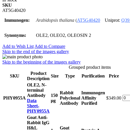
SKU
AT5G40420
Immunogen:
Arabidopsis thaliana
(
AT5G40420
Uniprot:
Q39
Synonyms:
OLE2, OLEO2, OLEOSIN 2
Add to Wish List
Add to Compare
Skip to the end of the images gallery
Skip to the beginning of the images gallery
Grouped product items
Product
SKU
Size
Type
Purification
Price
Description
OLE2, N-
terminal
Rabbit
Immunogen
Antibody
150
PHY0955A
Polyclonal
Affinity
$349.00
Data
μg
Antibody
Purified
Sheet-
PHY0955A
Goat Anti-
Rabbit IgG
H&L
Goat