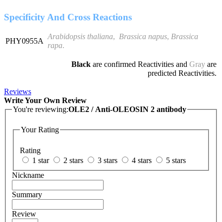
Specificity And Cross Reactions
Arabidopsis thaliana
,
Brassica napus
,
Brassica
PHY0955A
rapa
.
Black
are confirmed Reactivities and
Gray
are
predicted Reactivities.
Reviews
Write Your Own Review
You're reviewing:
OLE2 / Anti-OLEOSIN 2 antibody
Your Rating
Rating
1 star
2 stars
3 stars
4 stars
5 stars
Nickname
Summary
Review