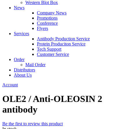
Western Blot Box
News
Company News
Promotions
Conference
Flyers
Services
Antibody Production Service
Protein Produciton Service
Tech Support
Customer Service
Order
Mail Order
Distributors
About Us
Account
OLE2 / Anti-OLEOSIN 2
antibody
Be the first to review this product
In stock