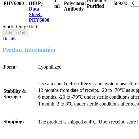
1
Protein A
PHY6000
(HRP)
Polyclonal
$89.00
ml
Purified
Data
Antibody
Sheet-
PHY6000
Stock: Only
0
left!
Add to Cart
Details
Product Information
Form:
Lyophilized
Use a manual defrost freezer and avoid repeated fr
12 months from date of receipt, -20 to -70℃ as sup
Stability &
Storage:
6 months, -20 to -70℃ under sterile conditions after
1 month, 2 to 8℃ under sterile conditions after reco
Shipping:
The product is shipped at 4℃. Upon receipt, store 