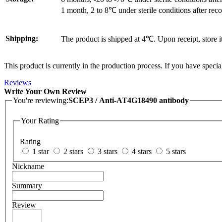
1 month, 2 to 8℃ under sterile conditions after reco
Shipping:
The product is shipped at 4℃. Upon receipt, store 
This product is currently in the production process. If you have specia
Reviews
Write Your Own Review
You're reviewing:
SCEP3 / Anti-AT4G18490 antibody
Your Rating
Rating
1 star
2 stars
3 stars
4 stars
5 stars
Nickname
Summary
Review