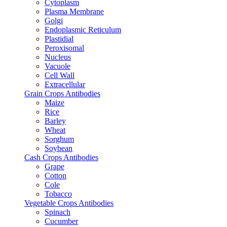
Cytoplasm
Plasma Membrane
Golgi
Endoplasmic Reticulum
Plastidial
Peroxisomal
Nucleus
Vacuole
Cell Wall
Extracellular
Grain Crops Antibodies
Maize
Rice
Barley
Wheat
Sorghum
Soybean
Cash Crops Antibodies
Grape
Cotton
Cole
Tobacco
Vegetable Crops Antibodies
Spinach
Cucumber