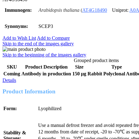
Immunogen:
Arabidopsis thaliana
(
AT4G18490
Uniprot:
A0A
Synonyms:
SCEP3
Add to Wish List
Add to Compare
Skip to the end of the images gallery
Skip to the beginning of the images gallery
Grouped product items
SKU
Product Description
Size
Type
Coming
Antibody in production
150 μg
Rabbit Polyclonal Anti
Details
Product Information
Form:
Lyophilized
Use a manual defrost freezer and avoid repeated fr
12 months from date of receipt, -20 to -70℃ as sup
Stability &
Storage:
6 months, -20 to -70℃ under sterile conditions after