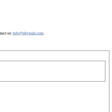
ntact us:
info@phytoab.com
.