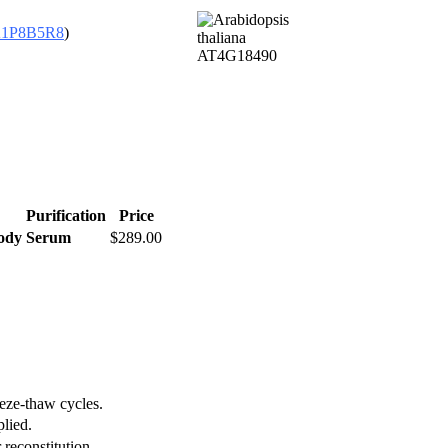
1P8B5R8
)
Purification
Price
body
Serum
$289.00
eeze-thaw cycles.
plied.
 reconstitution.