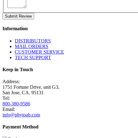
Submit Review
Information
DISTRIBUTORS
MAIL ORDERS
CUSTOMER SERVICE
TECH SUPPORT
Keep in Touch
Address:
1751 Fortune Drive, unit G3,
San Jose, CA. 95131
Tel:
800-380-9586
Email:
info@phytoab.com
Payment Method