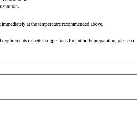
nstitution.
it immediately at the temperature recommended above.
l requirements or better suggestions for antibody preparation, please co