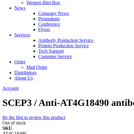
Western Blot Box
News
Company News
Promotions
Conference
Flyers
Services
Antibody Production Service
Protein Produciton Service
Tech Support
Customer Service
Order
Mail Order
Distributors
About Us
Account
SCEP3 / Anti-AT4G18490 antib
Be the first to review this product
Out of stock
SKU
AT4G18490