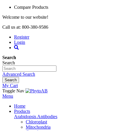
Compare Products
Welcome to our website!
Call us at: 800-380-9586
Register
Login
Search
Search
Advanced Search
Search
My Cart
Toggle Nav
Menu
Home
Products
Arabidopsis Antibodies
Chloroplast
Mitochondria