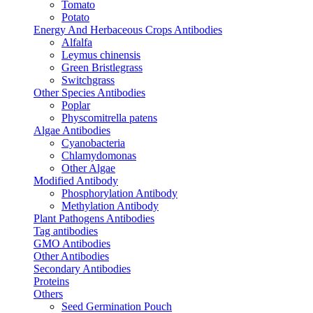
Tomato
Potato
Energy And Herbaceous Crops Antibodies
Alfalfa
Leymus chinensis
Green Bristlegrass
Switchgrass
Other Species Antibodies
Poplar
Physcomitrella patens
Algae Antibodies
Cyanobacteria
Chlamydomonas
Other Algae
Modified Antibody
Phosphorylation Antibody
Methylation Antibody
Plant Pathogens Antibodies
Tag antibodies
GMO Antibodies
Other Antibodies
Secondary Antibodies
Proteins
Others
Seed Germination Pouch