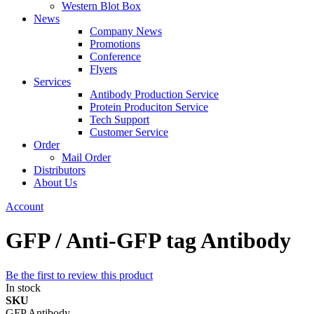
Western Blot Box
News
Company News
Promotions
Conference
Flyers
Services
Antibody Production Service
Protein Produciton Service
Tech Support
Customer Service
Order
Mail Order
Distributors
About Us
Account
GFP / Anti-GFP tag Antibody
Be the first to review this product
In stock
SKU
GFP Antibody