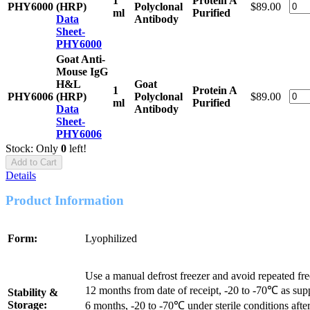
1
Protein A
PHY6000
(HRP)
Polyclonal
$89.00
ml
Purified
Data
Antibody
Sheet-
PHY6000
Goat Anti-
Mouse IgG
H&L
Goat
1
Protein A
PHY6006
(HRP)
Polyclonal
$89.00
ml
Purified
Data
Antibody
Sheet-
PHY6006
Stock: Only
0
left!
Add to Cart
Details
Product Information
Form:
Lyophilized
Use a manual defrost freezer and avoid repeated fr
12 months from date of receipt, -20 to -70℃ as sup
Stability &
Storage:
6 months, -20 to -70℃ under sterile conditions after