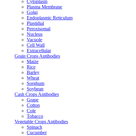
Cytoplasm
Plasma Membrane
Golgi
Endoplasmic Reticulum
Plastidial
Peroxisomal
Nucleus
Vacuole
Cell Wall
Extracellular
Grain Crops Antibodies
Maize
Rice
Barley
Wheat
Sorghum
Soybean
Cash Crops Antibodies
Grape
Cotton
Cole
Tobacco
Vegetable Crops Antibodies
Spinach
Cucumber