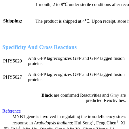
1 month, 2 to 8℃ under sterile conditions after reco
Shipping:
The product is shipped at 4℃. Upon receipt, store 
Specificity And Cross Reactions
Anti-GFP tagrecognizes GFP and GFP-tagged fusion
PHY5020
proteins.
Anti-GFP tagrecognizes GFP and GFP-tagged fusion
PHY5027
proteins.
Black
are confirmed Reactivities and
Gray
are
predicted Reactivities.
Reference
MNB1 gene is involved in regulating the iron-deficiency stress
†
†
response in
Arabidopsis thaliana
; Hui Song
, Feng Chen
, Xi
†
2022