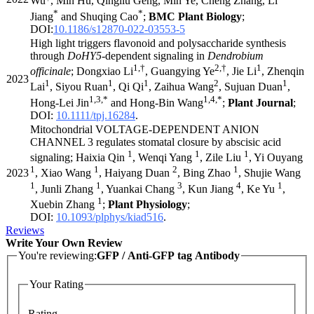
Wu
, Min Hu, Qingliu Geng, Min Ye, Cheng Zhang, Li
*
*
Jiang
and Shuqing Cao
;
BMC Plant Biology
;
DOI:
10.1186/s12870-022-03553-5
High light triggers flavonoid and polysaccharide synthesis
through
DoHY5
-dependent signaling in
Dendrobium
1,†
2,†
1
officinale
; Dongxiao Li
, Guangying Ye
, Jie Li
, Zhenqin
2023
1
1
1
2
1
Lai
, Siyou Ruan
, Qi Qi
, Zaihua Wang
, Sujuan Duan
,
1,3,*
1,4,*
Hong-Lei Jin
and Hong-Bin Wang
;
Plant Journal
;
DOI:
10.1111/tpj.16284
.
Mitochondrial VOLTAGE-DEPENDENT ANION
CHANNEL 3 regulates stomatal closure by abscisic acid
1
1
1
signaling; Haixia Qin
, Wenqi Yang
, Zile Liu
, Yi Ouyang
1
1
2
1
2023
, Xiao Wang
, Haiyang Duan
, Bing Zhao
, Shujie Wang
1
1
3
4
1
, Junli Zhang
, Yuankai Chang
, Kun Jiang
, Ke Yu
,
1
Xuebin Zhang
;
Plant Physiology
;
DOI:
10.1093/plphys/kiad516
.
Reviews
Write Your Own Review
You're reviewing:
GFP / Anti-GFP tag Antibody
Your Rating
Rating