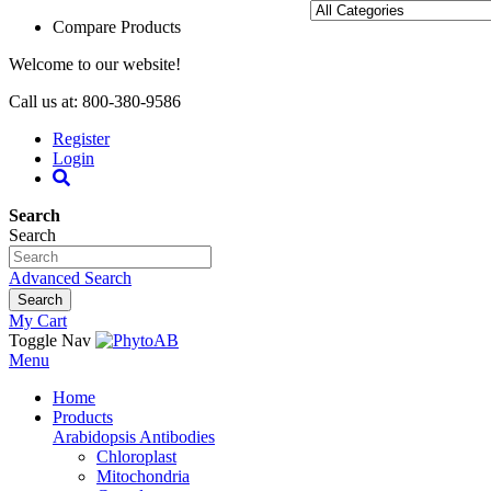
Compare Products
Welcome to our website!
Call us at: 800-380-9586
Register
Login
Search
Search
Advanced Search
Search
My Cart
Toggle Nav
Menu
Home
Products
Arabidopsis Antibodies
Chloroplast
Mitochondria