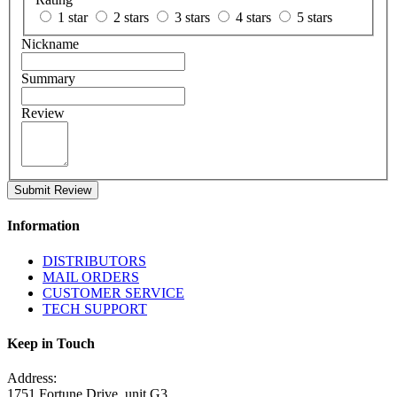
1 star
2 stars
3 stars
4 stars
5 stars
Nickname
Summary
Review
Submit Review
Information
DISTRIBUTORS
MAIL ORDERS
CUSTOMER SERVICE
TECH SUPPORT
Keep in Touch
Address:
1751 Fortune Drive, unit G3,