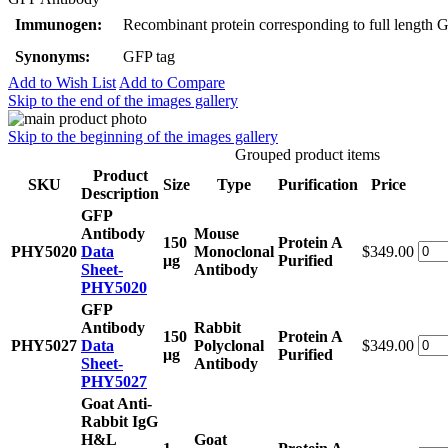
Immunogen:
Recombinant protein corresponding to full length 
Synonyms:
GFP tag
Add to Wish List
Add to Compare
Skip to the end of the images gallery
Skip to the beginning of the images gallery
Grouped product items
Product
SKU
Size
Type
Purification
Price
Description
GFP
Antibody
Mouse
150
Protein A
PHY5020
Data
Monoclonal
$349.00
μg
Purified
Sheet-
Antibody
PHY5020
GFP
Antibody
Rabbit
150
Protein A
PHY5027
Data
Polyclonal
$349.00
μg
Purified
Sheet-
Antibody
PHY5027
Goat Anti-
Rabbit IgG
H&L
Goat