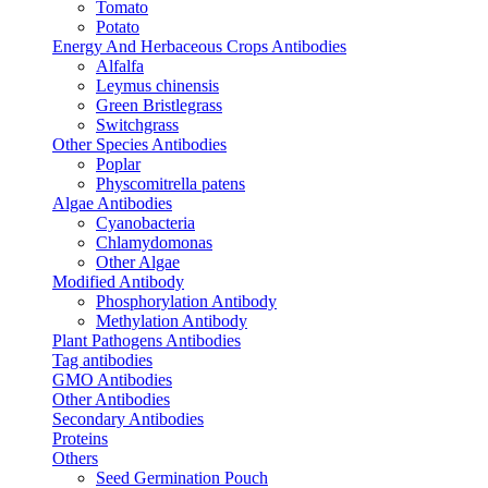
Tomato
Potato
Energy And Herbaceous Crops Antibodies
Alfalfa
Leymus chinensis
Green Bristlegrass
Switchgrass
Other Species Antibodies
Poplar
Physcomitrella patens
Algae Antibodies
Cyanobacteria
Chlamydomonas
Other Algae
Modified Antibody
Phosphorylation Antibody
Methylation Antibody
Plant Pathogens Antibodies
Tag antibodies
GMO Antibodies
Other Antibodies
Secondary Antibodies
Proteins
Others
Seed Germination Pouch