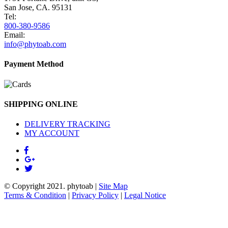
San Jose, CA. 95131
Tel:
800-380-9586
Email:
info@phytoab.com
Payment Method
SHIPPING ONLINE
DELIVERY TRACKING
MY ACCOUNT
© Copyright 2021.
phytoab
|
Site Map
Terms & Condition
|
Privacy Policy
|
Legal Notice