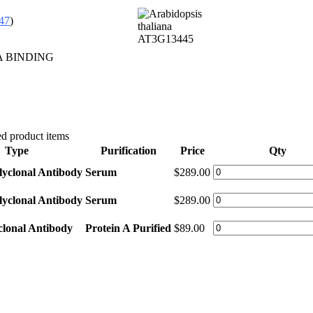
47
)
A BINDING
d product items
Type
Purification
Price
Qty
lyclonal Antibody
Serum
$289.00
lyclonal Antibody
Serum
$289.00
clonal Antibody
Protein A Purified
$89.00