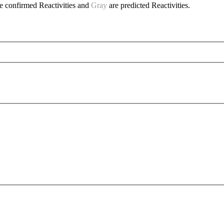
e confirmed Reactivities and
Gray
are predicted Reactivities.