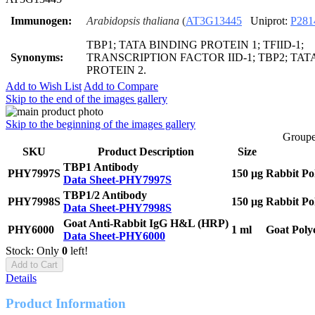
Immunogen:
Arabidopsis thaliana
(
AT3G13445
Uniprot:
P281
TBP1; TATA BINDING PROTEIN 1; TFIID-1;
Synonyms:
TRANSCRIPTION FACTOR IID-1; TBP2; TAT
PROTEIN 2.
Add to Wish List
Add to Compare
Skip to the end of the images gallery
Skip to the beginning of the images gallery
Groupe
SKU
Product Description
Size
TBP1 Antibody
PHY7997S
150 μg
Rabbit Po
Data Sheet-PHY7997S
TBP1/2 Antibody
PHY7998S
150 μg
Rabbit Po
Data Sheet-PHY7998S
Goat Anti-Rabbit IgG H&L (HRP)
PHY6000
1 ml
Goat Poly
Data Sheet-PHY6000
Stock: Only
0
left!
Add to Cart
Details
Product Information