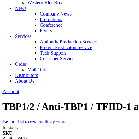
Western Blot Box
News
Company News
Promotions
Conference
Flyers
Services
Antibody Production Service
Protein Produciton Service
Tech Support
Customer Service
Order
Mail Order
Distributors
About Us
Account
TBP1/2 / Anti-TBP1 / TFIID-1 
Be the first to review this product
In stock
SKU
AT3G13445