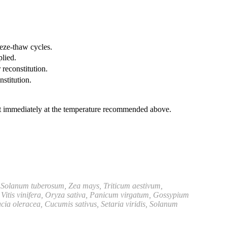
eeze-thaw cycles.
plied.
 reconstitution.
nstitution.
it immediately at the temperature recommended above.
 Solanum tuberosum, Zea mays, Triticum aestivum,
Vitis vinifera, Oryza sativa, Panicum virgatum, Gossypium
ia oleracea, Cucumis sativus, Setaria viridis, Solanum