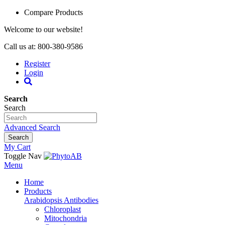
Compare Products
Welcome to our website!
Call us at: 800-380-9586
Register
Login
Search
Search
Advanced Search
Search
My Cart
Toggle Nav
Menu
Home
Products
Arabidopsis Antibodies
Chloroplast
Mitochondria