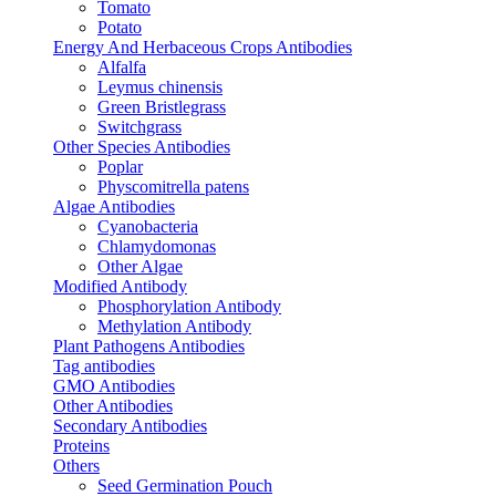
Tomato
Potato
Energy And Herbaceous Crops Antibodies
Alfalfa
Leymus chinensis
Green Bristlegrass
Switchgrass
Other Species Antibodies
Poplar
Physcomitrella patens
Algae Antibodies
Cyanobacteria
Chlamydomonas
Other Algae
Modified Antibody
Phosphorylation Antibody
Methylation Antibody
Plant Pathogens Antibodies
Tag antibodies
GMO Antibodies
Other Antibodies
Secondary Antibodies
Proteins
Others
Seed Germination Pouch