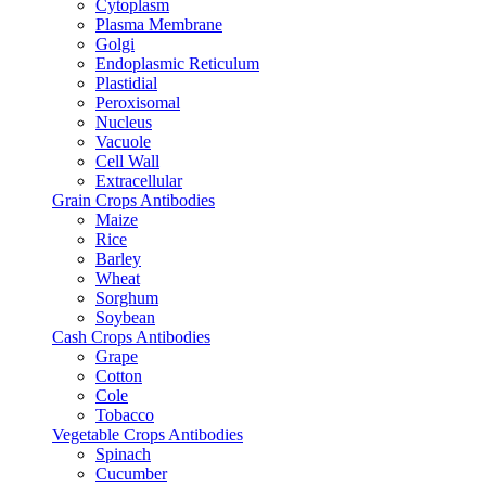
Cytoplasm
Plasma Membrane
Golgi
Endoplasmic Reticulum
Plastidial
Peroxisomal
Nucleus
Vacuole
Cell Wall
Extracellular
Grain Crops Antibodies
Maize
Rice
Barley
Wheat
Sorghum
Soybean
Cash Crops Antibodies
Grape
Cotton
Cole
Tobacco
Vegetable Crops Antibodies
Spinach
Cucumber