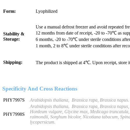
Form:
Lyophilized
Use a manual defrost freezer and avoid repeated fr
12 months from date of receipt, -20 to -70℃ as sup
Stability &
Storage:
6 months, -20 to -70℃ under sterile conditions after
1 month, 2 to 8℃ under sterile conditions after reco
Shipping:
The product is shipped at 4℃. Upon receipt, store 
Specificity And Cross Reactions
PHY7997S
Arabidopsis thaliana, Brassica rapa, Brassica napus.
Arabidopsis thaliana
,
Brassica rapa, Brassica napus,
Hordeum vulgare, Glycine max, Medicago truncatula, 
PHY7998S
raimondii, Sorghum bicolor, Nicotiana tabacum, Spinac
lycopersicum
.