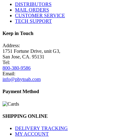
DISTRIBUTORS
MAIL ORDERS
CUSTOMER SERVICE
TECH SUPPORT
Keep in Touch
Address:
1751 Fortune Drive, unit G3,
San Jose, CA. 95131
Tel:
800-380-9586
Email:
info@phytoab.com
Payment Method
SHIPPING ONLINE
DELIVERY TRACKING
MY ACCOUNT