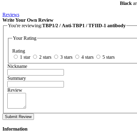
Black
ar
Reviews
Write Your Own Review
You're reviewing:
TBP1/2 / Anti-TBP1 / TFIID-1 antibody
Your Rating
Rating
1 star
2 stars
3 stars
4 stars
5 stars
Nickname
Summary
Review
Submit Review
Information