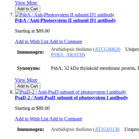
View More
Add to Cart
PsbA / Anti-Photosystem II subunit D1 antibody
Starting at
$89.00
Add to Wish List
Add to Compare
Arabidopsis thaliana
(
ATCG00020
Unipro
Immunogen:
PSBA_ARATH
)
Synonyms:
PsbA, 32 kDa thylakoid membrane protein, P
View More
Add to Cart
PsaD-2 / Anti-PsaD subunit of photosystem I antibody
Starting at
$89.00
Add to Wish List
Add to Compare
Immunogen:
Arabidopsis thaliana
(
AT1G03130
Unipro