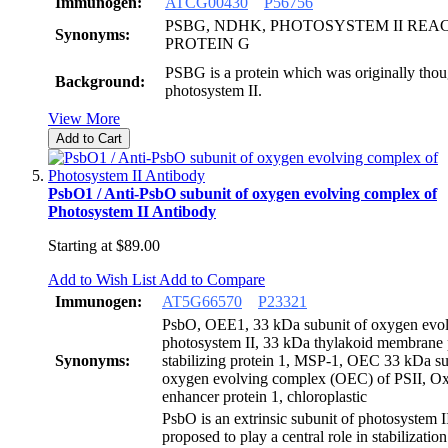
Immunogen:
ATCG00430
P56756
PSBG, NDHK, PHOTOSYSTEM II REA
Synonyms:
PROTEIN G
PSBG is a protein which was originally thoug
Background:
photosystem II.
View More
Add to Cart
PsbO1 / Anti-PsbO subunit of oxygen evolving complex of
Photosystem II Antibody
Starting at
$89.00
Add to Wish List
Add to Compare
Immunogen:
AT5G66570
P23321
PsbO, OEE1, 33 kDa subunit of oxygen evol
photosystem II, 33 kDa thylakoid membrane 
Synonyms:
stabilizing protein 1, MSP-1, OEC 33 kDa su
oxygen evolving complex (OEC) of PSII, O
enhancer protein 1, chloroplastic
PsbO is an extrinsic subunit of photosystem 
proposed to play a central role in stabilization