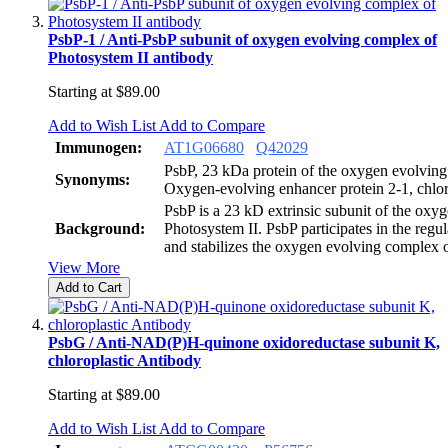
PsbP-1 / Anti-PsbP subunit of oxygen evolving complex of
Photosystem II antibody
Starting at
$89.00
Add to Wish List
Add to Compare
Immunogen:
AT1G06680
Q42029
PsbP, 23 kDa protein of the oxygen evolvin
Synonyms:
Oxygen-evolving enhancer protein 2-1, chlor
PsbP is a 23 kD extrinsic subunit of the oxy
Background:
Photosystem II. PsbP participates in the regu
and stabilizes the oxygen evolving complex o
View More
Add to Cart
PsbG / Anti-NAD(P)H-quinone oxidoreductase subunit K,
chloroplastic Antibody
Starting at
$89.00
Add to Wish List
Add to Compare