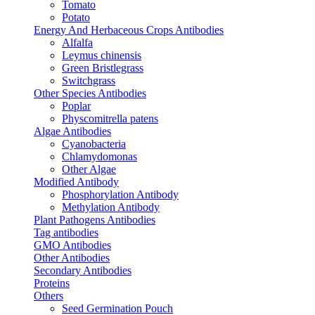
Tomato
Potato
Energy And Herbaceous Crops Antibodies
Alfalfa
Leymus chinensis
Green Bristlegrass
Switchgrass
Other Species Antibodies
Poplar
Physcomitrella patens
Algae Antibodies
Cyanobacteria
Chlamydomonas
Other Algae
Modified Antibody
Phosphorylation Antibody
Methylation Antibody
Plant Pathogens Antibodies
Tag antibodies
GMO Antibodies
Other Antibodies
Secondary Antibodies
Proteins
Others
Seed Germination Pouch