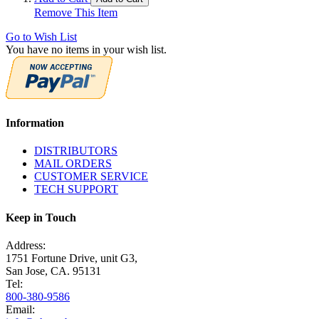
Remove This Item
Go to Wish List
You have no items in your wish list.
Information
DISTRIBUTORS
MAIL ORDERS
CUSTOMER SERVICE
TECH SUPPORT
Keep in Touch
Address:
1751 Fortune Drive, unit G3,
San Jose, CA. 95131
Tel:
800-380-9586
Email: