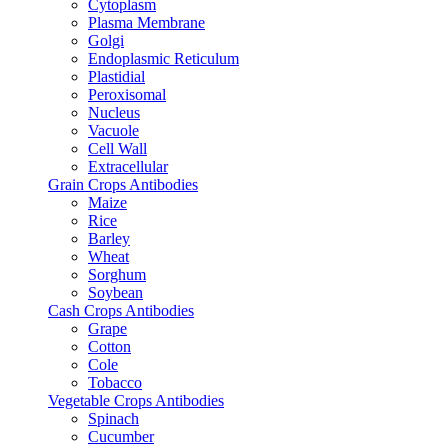
Cytoplasm
Plasma Membrane
Golgi
Endoplasmic Reticulum
Plastidial
Peroxisomal
Nucleus
Vacuole
Cell Wall
Extracellular
Grain Crops Antibodies
Maize
Rice
Barley
Wheat
Sorghum
Soybean
Cash Crops Antibodies
Grape
Cotton
Cole
Tobacco
Vegetable Crops Antibodies
Spinach
Cucumber