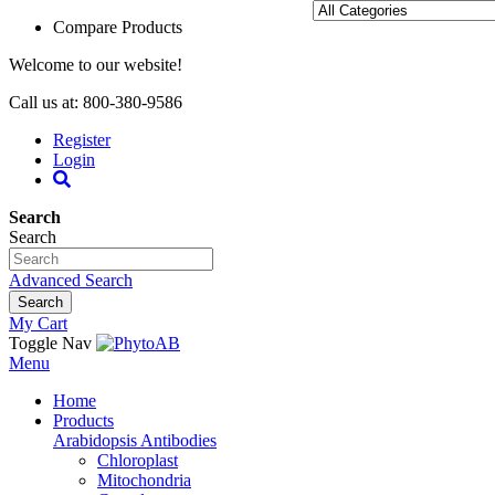
Compare Products
Welcome to our website!
Call us at: 800-380-9586
Register
Login
Search
Search
Advanced Search
Search
My Cart
Toggle Nav
Menu
Home
Products
Arabidopsis Antibodies
Chloroplast
Mitochondria