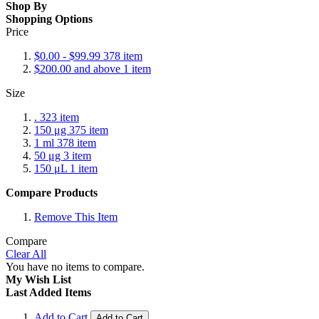
Shop By
Shopping Options
Price
$0.00
-
$99.99
378
item
$200.00
and above
1
item
Size
.
323
item
150 μg
375
item
1 ml
378
item
50 μg
3
item
150 μL
1
item
Compare Products
Remove This Item
Compare
Clear All
You have no items to compare.
My Wish List
Last Added Items
Add to Cart
Add to Cart