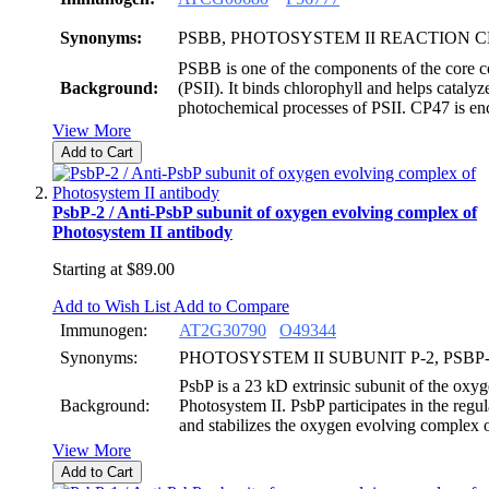
Synonyms:
PSBB, PHOTOSYSTEM II REACTION 
PSBB is one of the components of the core c
Background:
(PSII). It binds chlorophyll and helps catalyz
photochemical processes of PSII. CP47 is 
View More
Add to Cart
PsbP-2 / Anti-PsbP subunit of oxygen evolving complex of
Photosystem II antibody
Starting at
$89.00
Add to Wish List
Add to Compare
Immunogen:
AT2G30790
O49344
Synonyms:
PHOTOSYSTEM II SUBUNIT P-2, PSBP
PsbP is a 23 kD extrinsic subunit of the oxy
Background:
Photosystem II. PsbP participates in the regu
and stabilizes the oxygen evolving complex o
View More
Add to Cart