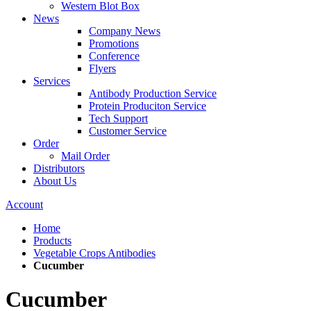
Western Blot Box
News
Company News
Promotions
Conference
Flyers
Services
Antibody Production Service
Protein Produciton Service
Tech Support
Customer Service
Order
Mail Order
Distributors
About Us
Account
Home
Products
Vegetable Crops Antibodies
Cucumber
Cucumber