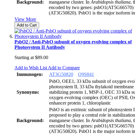
Background:
manganese cluster. In
Arabidopsis thaliana
, 
encoded by two genes: psbO1(AT5G66570)
(AT3G50820). PsbO1 is the major isoform i
View More
Add to Cart
PsbO2 / Anti-PsbO subunit of oxygen evolving complex of
Photosystem II Antibody
Starting at
$89.00
Add to Wish List
Add to Compare
Immunogen:
AT3G50820
Q9S841
PsbO, OEE1, 33 kDa subunit of oxygen evol
photosystem II, 33 kDa thylakoid membrane
Synonyms:
stabilizing protein 1, MSP-1, OEC 33 kDa su
oxygen evolving complex (OEC) of PSII, O
enhancer protein 1, chloroplastic
PsbO is an extrinsic subunit of photosystem 
proposed to play a central role in stabilization
Background:
manganese cluster. In
Arabidopsis thaliana
, 
encoded by two genes: psbO1(AT5G66570)
(AT3G50820). PsbO1 is the major isoform i