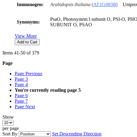
Immunogen:
Arabidopsis thaliana
(
AT
1
G
0
83
8
0
Unipro
PsaO, Photosystem I subunit O, PSI-O, 
Synonyms:
SUBUNIT O, PSAO
View More
Add to Cart
Items
41
-
50
of
379
Page
Page
Previous
Page
3
Page
4
You're currently reading page
5
Page
6
Page
7
Page
Next
Show
per page
Sort By
Set Descending Direction