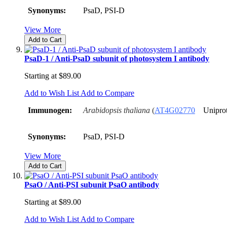
Synonyms:
PsaD, PSI-D
View More
Add to Cart
PsaD-1 / Anti-PsaD subunit of photosystem I antibody
Starting at
$89.00
Add to Wish List
Add to Compare
Immunogen:
Arabidopsis thaliana
(
AT4G02770
Unipro
Synonyms:
PsaD, PSI-D
View More
Add to Cart
PsaO / Anti-PSI subunit PsaO antibody
Starting at
$89.00
Add to Wish List
Add to Compare