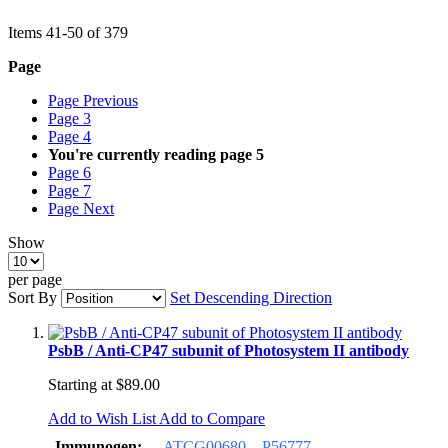
Items
41
-
50
of
379
Page
Page
Previous
Page
3
Page
4
You're currently reading page
5
Page
6
Page
7
Page
Next
Show
per page
Sort By
Set Descending Direction
PsbB / Anti-CP47 subunit of Photosystem II antibody
Starting at
$89.00
Add to Wish List
Add to Compare
Immunogen:
ATCG00680
P56777