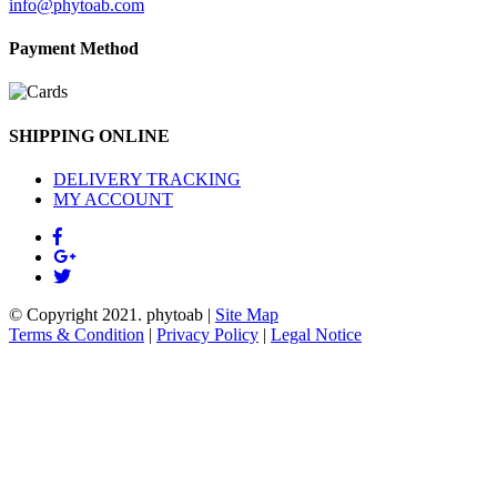
info@phytoab.com
Payment Method
SHIPPING ONLINE
DELIVERY TRACKING
MY ACCOUNT
© Copyright 2021.
phytoab
|
Site Map
Terms & Condition
|
Privacy Policy
|
Legal Notice