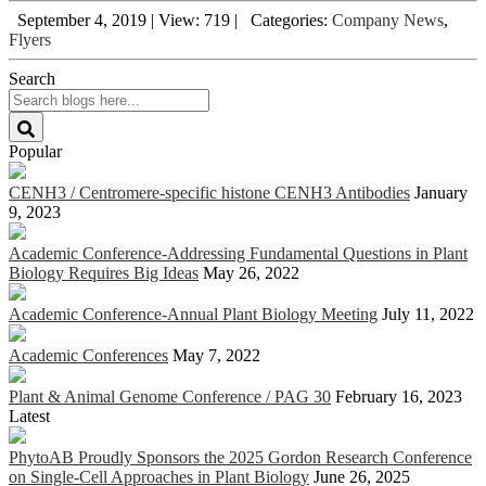
September 4, 2019
|
View: 719
|
Categories:
Company News
,
Flyers
Search
Popular
CENH3 / Centromere-specific histone CENH3 Antibodies
January
9, 2023
Academic Conference-Addressing Fundamental Questions in Plant
Biology Requires Big Ideas
May 26, 2022
Academic Conference-Annual Plant Biology Meeting
July 11, 2022
Academic Conferences
May 7, 2022
Plant & Animal Genome Conference / PAG 30
February 16, 2023
Latest
PhytoAB Proudly Sponsors the 2025 Gordon Research Conference
on Single-Cell Approaches in Plant Biology
June 26, 2025