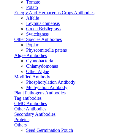
Tomato
Potato
Energy And Herbaceous Crops Antibodies
Alfalfa
Leymus chinensis
Green Bristlegrass
Switchgrass
Other Species Antibodies
Poplar
Physcomitrella patens
Algae Antibodies
Cyanobacteria
Chlamydomonas
Other Algae
Modified Antibody
Phosphorylation Antibody
Methylation Antibody
Plant Pathogens Antibodies
Tag antibodies
GMO Antibodies
Other Antibodies
Secondary Antibodies
Proteins
Others
Seed Germination Pouch