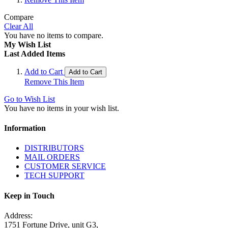
Compare
Clear All
You have no items to compare.
My Wish List
Last Added Items
Add to Cart
Add to Cart
Remove This Item
Go to Wish List
You have no items in your wish list.
Information
DISTRIBUTORS
MAIL ORDERS
CUSTOMER SERVICE
TECH SUPPORT
Keep in Touch
Address:
1751 Fortune Drive, unit G3,