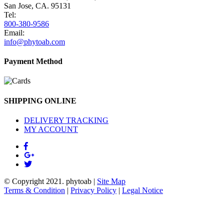
San Jose, CA. 95131
Tel:
800-380-9586
Email:
info@phytoab.com
Payment Method
SHIPPING ONLINE
DELIVERY TRACKING
MY ACCOUNT
© Copyright 2021.
phytoab
|
Site Map
Terms & Condition
|
Privacy Policy
|
Legal Notice