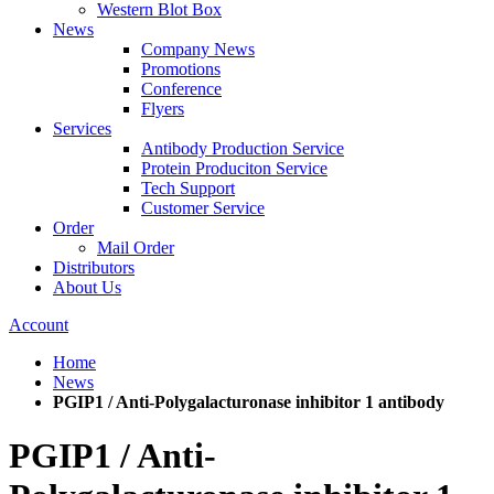
Western Blot Box
News
Company News
Promotions
Conference
Flyers
Services
Antibody Production Service
Protein Produciton Service
Tech Support
Customer Service
Order
Mail Order
Distributors
About Us
Account
Home
News
PGIP1 / Anti-Polygalacturonase inhibitor 1 antibody
PGIP1 / Anti-