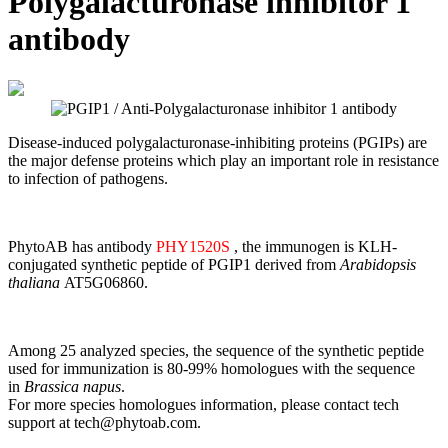
Polygalacturonase inhibitor 1
antibody
Disease-induced polygalacturonase-inhibiting proteins (PGIPs) are
the major defense proteins which play an important role in resistance
to infection of pathogens.
PhytoAB has antibody
PHY1520S
, the immunogen is
KLH-
conjugated synthetic peptide of PGIP1 derived from
Arabidopsis
thaliana
AT5G06860.
Among 25 analyzed species, the sequence of the synthetic peptide
used for immunization is 80-99% homologues with the sequence
in
Brassica napus
.
For more species homologues information, please contact tech
support at tech@phytoab.com.