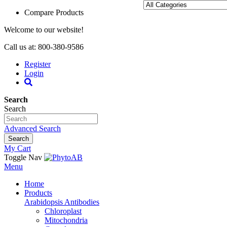
Compare Products
Welcome to our website!
Call us at: 800-380-9586
Register
Login
Search
Search
Advanced Search
Search
My Cart
Toggle Nav
Menu
Home
Products
Arabidopsis Antibodies
Chloroplast
Mitochondria