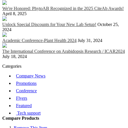
We're Honored: PhytoAB Recognized in the 2025 CiteAb Awards!
April 8, 2025
Unlock Special Discounts for Your New Lab Setup!
October 25,
2024
Academic Conference-Plant Health 2024
July 31, 2024
The International Conference on Arabidopsis Research / ICAR2024
July 18, 2024
Categories
Company News
Promotions
Conference
Flyers
Featured
Tech support
Compare Products
Remove This Item