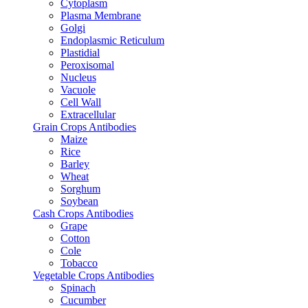
Cytoplasm
Plasma Membrane
Golgi
Endoplasmic Reticulum
Plastidial
Peroxisomal
Nucleus
Vacuole
Cell Wall
Extracellular
Grain Crops Antibodies
Maize
Rice
Barley
Wheat
Sorghum
Soybean
Cash Crops Antibodies
Grape
Cotton
Cole
Tobacco
Vegetable Crops Antibodies
Spinach
Cucumber