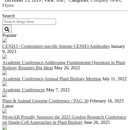
December 13, 2019
|
View: 930
|
Categories:
Company News
,
Flyers
Search
Popular
CENH3 / Centromere-specific histone CENH3 Antibodies
January
9, 2023
Academic Conference-Addressing Fundamental Questions in Plant
Biology Requires Big Ideas
May 26, 2022
Academic Conference-Annual Plant Biology Meeting
July 11, 2022
Academic Conferences
May 7, 2022
Plant & Animal Genome Conference / PAG 30
February 16, 2023
Latest
PhytoAB Proudly Sponsors the 2025 Gordon Research Conference
on Single-Cell Approaches in Plant Biology
June 26, 2025