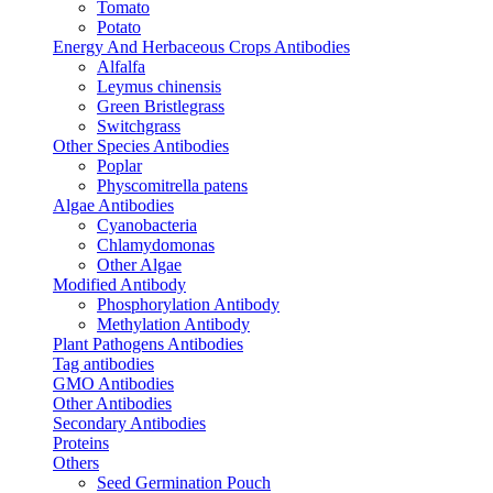
Tomato
Potato
Energy And Herbaceous Crops Antibodies
Alfalfa
Leymus chinensis
Green Bristlegrass
Switchgrass
Other Species Antibodies
Poplar
Physcomitrella patens
Algae Antibodies
Cyanobacteria
Chlamydomonas
Other Algae
Modified Antibody
Phosphorylation Antibody
Methylation Antibody
Plant Pathogens Antibodies
Tag antibodies
GMO Antibodies
Other Antibodies
Secondary Antibodies
Proteins
Others
Seed Germination Pouch