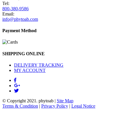
Tel:
800-380-9586
Email:
info@phytoab.com
Payment Method
SHIPPING ONLINE
DELIVERY TRACKING
MY ACCOUNT
© Copyright 2021.
phytoab
|
Site Map
Terms & Condition
|
Privacy Policy
|
Legal Notice