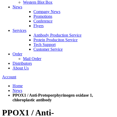
Western Blot Box
News
Company News
Promotions
Conference
Flyers
Services
Antibody Production Service
Protein Produciton Service
Tech Support
Customer Service
Order
Mail Order
Distributors
About Us
Account
Home
News
PPOX1 / Anti-Protoporphyrinogen oxidase 1,
chloroplastic antibody
PPOX1 / Anti-