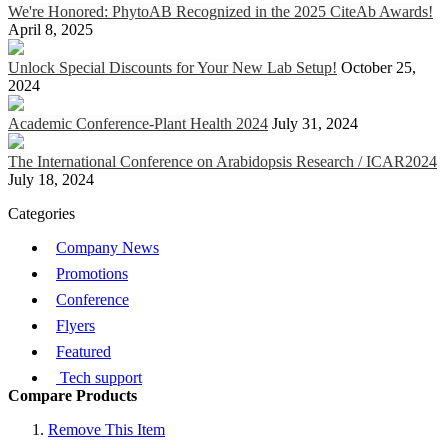
We're Honored: PhytoAB Recognized in the 2025 CiteAb Awards!
April 8, 2025
Unlock Special Discounts for Your New Lab Setup!
October 25,
2024
Academic Conference-Plant Health 2024
July 31, 2024
The International Conference on Arabidopsis Research / ICAR2024
July 18, 2024
Categories
Company News
Promotions
Conference
Flyers
Featured
Tech support
Compare Products
Remove This Item