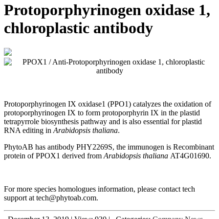
Protoporphyrinogen oxidase 1,
chloroplastic antibody
Protoporphyrinogen IX oxidase1 (PPO1) catalyzes the oxidation of
protoporphyrinogen IX to form protoporphyrin IX in the plastid
tetrapyrrole biosynthesis pathway and is also essential for plastid
RNA editing in
Arabidopsis thaliana
.
PhytoAB has antibody PHY2269S, the immunogen is
Recombinant
protein of PPOX1 derived from
Arabidopsis thaliana
AT4G01690.
For more species homologues information, please contact tech
support at tech@phytoab.com.