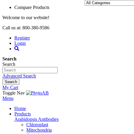
Compare Products
Welcome to our website!
Call us at: 800-380-9586
Register
Login
Search
Search
Advanced Search
Search
My Cart
Toggle Nav
Menu
Home
Products
Arabidopsis Antibodies
Chloroplast
Mitochondria