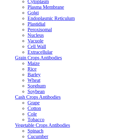
Cytoplasm
Plasma Membrane
Golgi
Endoplasmic Reticulum
Plastidial
Peroxisomal
Nucleus
Vacuole
Cell Wall
Extracellular
Grain Crops Antibodies
Maize
Rice
Barley
Wheat
Sorghum
Soybean
Cash Crops Antibodies
Grape
Cotton
Cole
Tobacco
Vegetable Crops Antibodies
Spinach
Cucumber