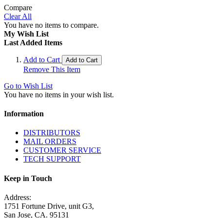
Compare
Clear All
You have no items to compare.
My Wish List
Last Added Items
Add to Cart
Add to Cart
Remove This Item
Go to Wish List
You have no items in your wish list.
Information
DISTRIBUTORS
MAIL ORDERS
CUSTOMER SERVICE
TECH SUPPORT
Keep in Touch
Address:
1751 Fortune Drive, unit G3,
San Jose, CA. 95131