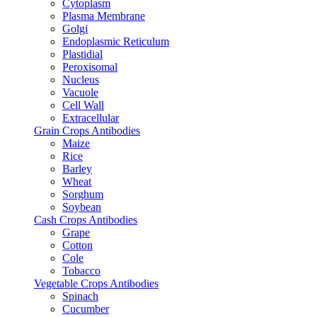
Cytoplasm
Plasma Membrane
Golgi
Endoplasmic Reticulum
Plastidial
Peroxisomal
Nucleus
Vacuole
Cell Wall
Extracellular
Grain Crops Antibodies
Maize
Rice
Barley
Wheat
Sorghum
Soybean
Cash Crops Antibodies
Grape
Cotton
Cole
Tobacco
Vegetable Crops Antibodies
Spinach
Cucumber