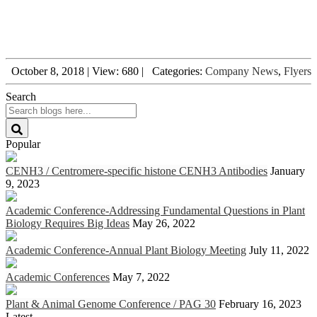
October 8, 2018
|
View: 680
|
Categories:
Company News
,
Flyers
Search
Popular
CENH3 / Centromere-specific histone CENH3 Antibodies
January
9, 2023
Academic Conference-Addressing Fundamental Questions in Plant
Biology Requires Big Ideas
May 26, 2022
Academic Conference-Annual Plant Biology Meeting
July 11, 2022
Academic Conferences
May 7, 2022
Plant & Animal Genome Conference / PAG 30
February 16, 2023
Latest