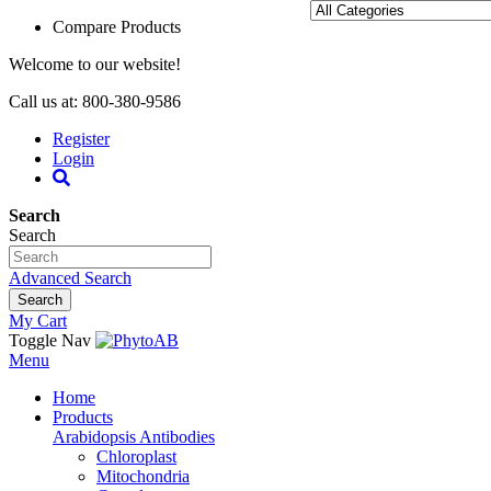
Compare Products
Welcome to our website!
Call us at: 800-380-9586
Register
Login
Search
Search
Advanced Search
Search
My Cart
Toggle Nav
Menu
Home
Products
Arabidopsis Antibodies
Chloroplast
Mitochondria