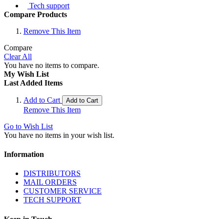
Tech support
Compare Products
Remove This Item
Compare
Clear All
You have no items to compare.
My Wish List
Last Added Items
Add to Cart
Add to Cart
Remove This Item
Go to Wish List
You have no items in your wish list.
Information
DISTRIBUTORS
MAIL ORDERS
CUSTOMER SERVICE
TECH SUPPORT