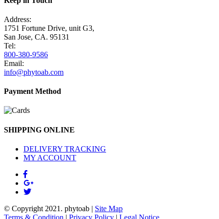
Keep in Touch
Address:
1751 Fortune Drive, unit G3,
San Jose, CA. 95131
Tel:
800-380-9586
Email:
info@phytoab.com
Payment Method
SHIPPING ONLINE
DELIVERY TRACKING
MY ACCOUNT
© Copyright 2021.
phytoab
|
Site Map
Terms & Condition
|
Privacy Policy
|
Legal Notice