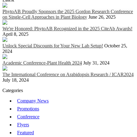
PhytoAB Proudly Sponsors the 2025 Gordon Research Conference
on Single-Cell Approaches in Plant Biology
June 26, 2025
We're Honored: PhytoAB Recognized in the 2025 CiteAb Awards!
April 8, 2025
Unlock Special Discounts for Your New Lab Setup!
October 25,
2024
Academic Conference-Plant Health 2024
July 31, 2024
The International Conference on Arabidopsis Research / ICAR2024
July 18, 2024
Categories
Company News
Promotions
Conference
Flyers
Featured