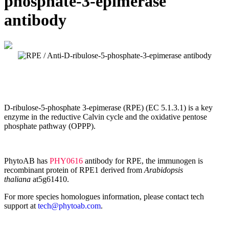
phosphate-3-epimerase
antibody
D-ribulose-5-phosphate 3-epimerase (RPE) (EC 5.1.3.1) is a key
enzyme in the reductive Calvin cycle and the oxidative pentose
phosphate pathway (OPPP).
PhytoAB has
PHY0616
antibody for RPE, the immunogen is
recombinant protein of RPE1 derived from
Arabidopsis
thaliana
at5g61410.
For more species homologues information, please contact tech
support at
tech@phytoab.com
.