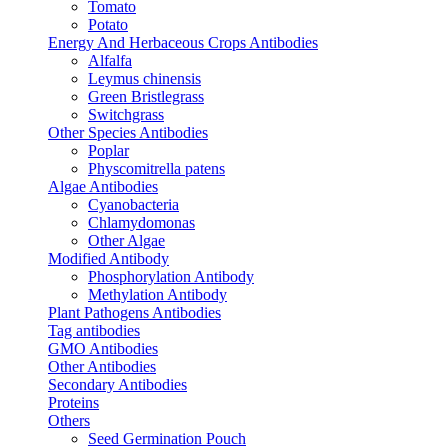
Tomato
Potato
Energy And Herbaceous Crops Antibodies
Alfalfa
Leymus chinensis
Green Bristlegrass
Switchgrass
Other Species Antibodies
Poplar
Physcomitrella patens
Algae Antibodies
Cyanobacteria
Chlamydomonas
Other Algae
Modified Antibody
Phosphorylation Antibody
Methylation Antibody
Plant Pathogens Antibodies
Tag antibodies
GMO Antibodies
Other Antibodies
Secondary Antibodies
Proteins
Others
Seed Germination Pouch