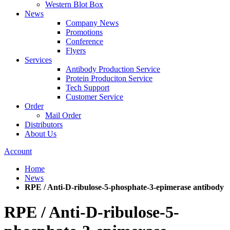
Western Blot Box
News
Company News
Promotions
Conference
Flyers
Services
Antibody Production Service
Protein Produciton Service
Tech Support
Customer Service
Order
Mail Order
Distributors
About Us
Account
Home
News
RPE / Anti-D-ribulose-5-phosphate-3-epimerase antibody
RPE / Anti-D-ribulose-5-