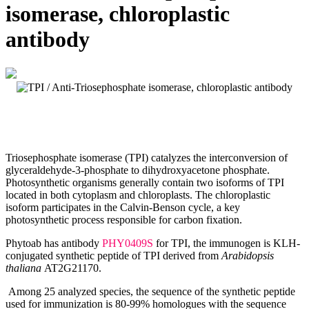
isomerase, chloroplastic
antibody
Triosephosphate isomerase (TPI) catalyzes the interconversion of
glyceraldehyde-3-phosphate to dihydroxyacetone phosphate.
Photosynthetic organisms generally contain two isoforms of TPI
located in both cytoplasm and chloroplasts. The chloroplastic
isoform participates in the Calvin-Benson cycle, a key
photosynthetic process responsible for carbon fixation.
Phytoab has antibody
PHY0409S
for TPI, the immunogen is KLH-
conjugated synthetic peptide of TPI derived from
Arabidopsis
thaliana
AT2G21170.
Among 25 analyzed species, the sequence of the synthetic peptide
used for immunization is 80-99% homologues with the sequence