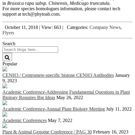
in
Brassica rapa subsp. Chinensis, Medicago truncatula.
For more species homologues information, please contact tech
support at tech@phytoab.com.
October 11, 2018
|
View: 663
|
Categories:
Company News
,
Flyers
Search
Popular
CENH3 / Centromere-specific histone CENH3 Antibodies
January
9, 2023
Academic Conference-Addressing Fundamental Questions in Plant
Biology Requires Big Ideas
May 26, 2022
Academic Conference-Annual Plant Biology Meeting
July 11, 2022
Academic Conferences
May 7, 2022
Plant & Animal Genome Conference / PAG 30
February 16, 2023