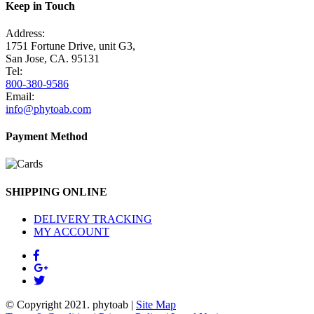
Keep in Touch
Address:
1751 Fortune Drive, unit G3,
San Jose, CA. 95131
Tel:
800-380-9586
Email:
info@phytoab.com
Payment Method
SHIPPING ONLINE
DELIVERY TRACKING
MY ACCOUNT
© Copyright 2021.
phytoab
|
Site Map