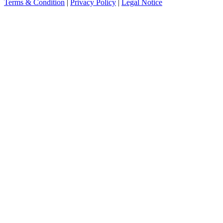
Terms & Condition
|
Privacy Policy
|
Legal Notice