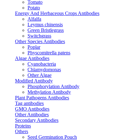
Tomato
Potato
Energy And Herbaceous Crops Antibodies
Alfalfa
Leymus chinensis
Green Bristlegrass
Switchgrass
Other Species Antibodies
Poplar
Physcomitrella patens
Algae Antibodies
Cyanobacteria
Chlamydomonas
Other Algae
Modified Antibody
Phosphorylation Antibody
Methylation Antibody
Plant Pathogens Antibodies
Tag antibodies
GMO Antibodies
Other Antibodies
Secondary Antibodies
Proteins
Others
Seed Germination Pouch