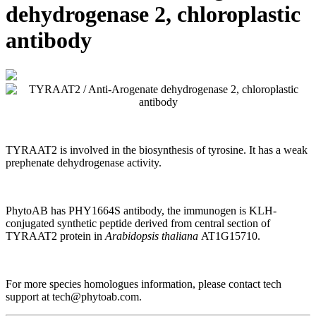
dehydrogenase 2, chloroplastic
antibody
TYRAAT2 is involved in the biosynthesis of tyrosine. It has a weak
prephenate dehydrogenase activity.
PhytoAB has
PHY1664S antibody, the immunogen is
KLH-
conjugated synthetic peptide derived from central section of
TYRAAT2 protein in
Arabidopsis thaliana
AT1G15710.
For more species homologues information, please contact tech
support at tech@phytoab.com.