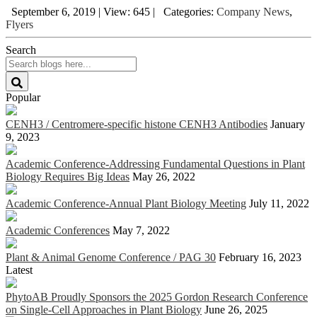
September 6, 2019
|
View: 645
|
Categories:
Company News
,
Flyers
Search
Popular
CENH3 / Centromere-specific histone CENH3 Antibodies
January
9, 2023
Academic Conference-Addressing Fundamental Questions in Plant
Biology Requires Big Ideas
May 26, 2022
Academic Conference-Annual Plant Biology Meeting
July 11, 2022
Academic Conferences
May 7, 2022
Plant & Animal Genome Conference / PAG 30
February 16, 2023
Latest
PhytoAB Proudly Sponsors the 2025 Gordon Research Conference
on Single-Cell Approaches in Plant Biology
June 26, 2025