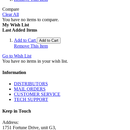
Compare
Clear All
You have no items to compare.
My Wish List
Last Added Items
Add to Cart
Add to Cart
Remove This Item
Go to Wish List
You have no items in your wish list.
Information
DISTRIBUTORS
MAIL ORDERS
CUSTOMER SERVICE
TECH SUPPORT
Keep in Touch
Address:
1751 Fortune Drive, unit G3,