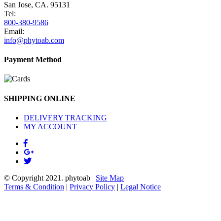
San Jose, CA. 95131
Tel:
800-380-9586
Email:
info@phytoab.com
Payment Method
SHIPPING ONLINE
DELIVERY TRACKING
MY ACCOUNT
© Copyright 2021.
phytoab
|
Site Map
Terms & Condition
|
Privacy Policy
|
Legal Notice