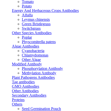
Tomato
Potato
Energy And Herbaceous Crops Antibodies
Alfalfa
Leymus chinensis
Green Bristlegrass
Switchgrass
Other Species Antibodies
Poplar
Physcomitrella patens
Algae Antibodies
Cyanobacteria
Chlamydomonas
Other Algae
Modified Antibody
Phosphorylation Antibody
Methylation Antibody
Plant Pathogens Antibodies
Tag antibodies
GMO Antibodies
Other Antibodies
Secondary Antibodies
Proteins
Others
Seed Germination Pouch