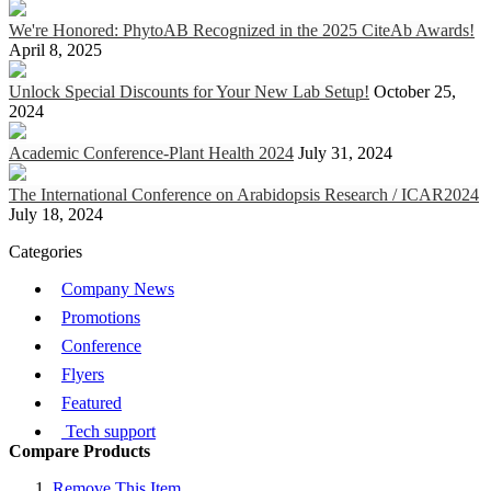
We're Honored: PhytoAB Recognized in the 2025 CiteAb Awards!
April 8, 2025
Unlock Special Discounts for Your New Lab Setup!
October 25,
2024
Academic Conference-Plant Health 2024
July 31, 2024
The International Conference on Arabidopsis Research / ICAR2024
July 18, 2024
Categories
Company News
Promotions
Conference
Flyers
Featured
Tech support
Compare Products
Remove This Item