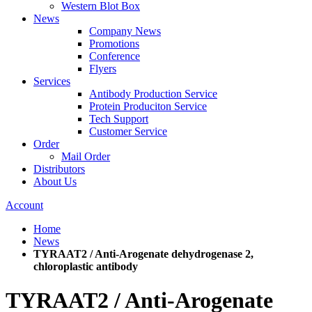
Western Blot Box
News
Company News
Promotions
Conference
Flyers
Services
Antibody Production Service
Protein Produciton Service
Tech Support
Customer Service
Order
Mail Order
Distributors
About Us
Account
Home
News
TYRAAT2 / Anti-Arogenate dehydrogenase 2,
chloroplastic antibody
TYRAAT2 / Anti-Arogenate