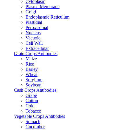
Cytoplasm
Plasma Membrane
Golgi
Endoplasmic Reticulum
Plastidial
Peroxisomal
Nucleus
Vacuole
Cell Wall
Extracellular
Grain Crops Antibodies
Maize
Rice
Barley
Wheat
Sorghum
Soybean
Cash Crops Antibodies
Grape
Cotton
Cole
Tobacco
Vegetable Crops Antibodies
Spinach
Cucumber