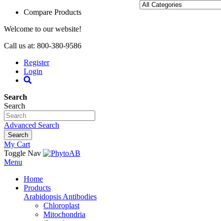
Compare Products
Welcome to our website!
Call us at: 800-380-9586
Register
Login
Search
Search
Advanced Search
Search
My Cart
Toggle Nav
Menu
Home
Products
Arabidopsis Antibodies
Chloroplast
Mitochondria