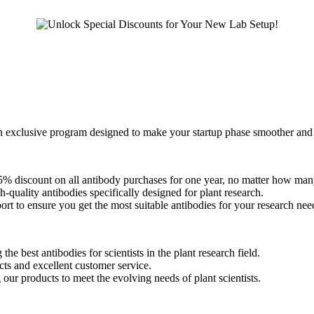
n exclusive program designed to make your startup phase smoother and
25% discount on all antibody purchases for one year, no matter how man
-quality antibodies specifically designed for plant research.
ort to ensure you get the most suitable antibodies for your research nee
the best antibodies for scientists in the plant research field.
ts and excellent customer service.
ur products to meet the evolving needs of plant scientists.