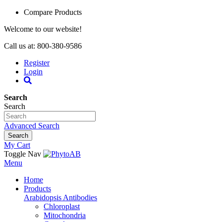
Compare Products
Welcome to our website!
Call us at: 800-380-9586
Register
Login
Search
Search
Advanced Search
Search
My Cart
Toggle Nav
Menu
Home
Products
Arabidopsis Antibodies
Chloroplast
Mitochondria