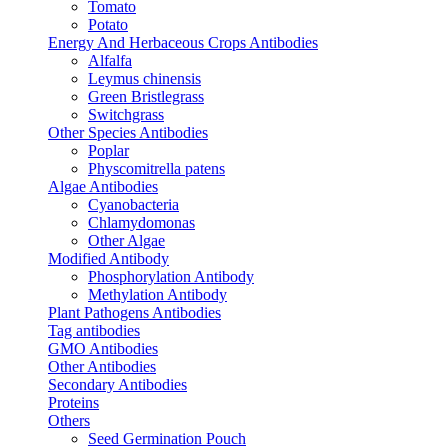
Tomato
Potato
Energy And Herbaceous Crops Antibodies
Alfalfa
Leymus chinensis
Green Bristlegrass
Switchgrass
Other Species Antibodies
Poplar
Physcomitrella patens
Algae Antibodies
Cyanobacteria
Chlamydomonas
Other Algae
Modified Antibody
Phosphorylation Antibody
Methylation Antibody
Plant Pathogens Antibodies
Tag antibodies
GMO Antibodies
Other Antibodies
Secondary Antibodies
Proteins
Others
Seed Germination Pouch