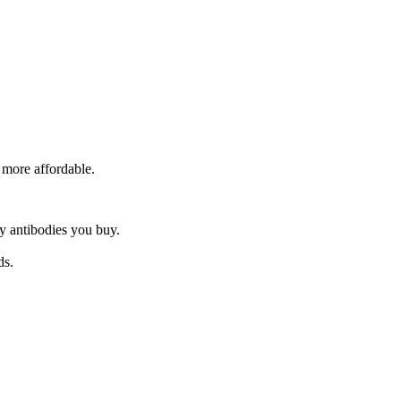
 more affordable.
y antibodies you buy.
ds.