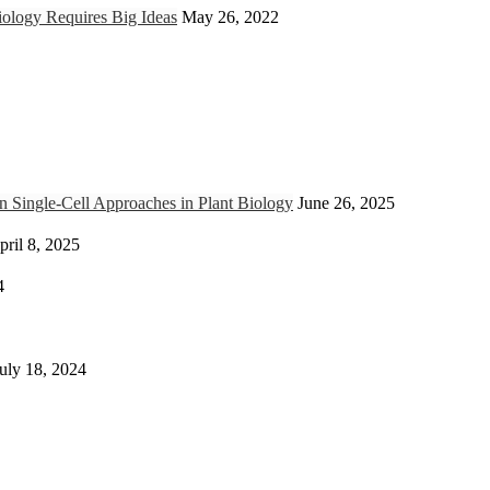
ology Requires Big Ideas
May 26, 2022
Single-Cell Approaches in Plant Biology
June 26, 2025
pril 8, 2025
4
uly 18, 2024