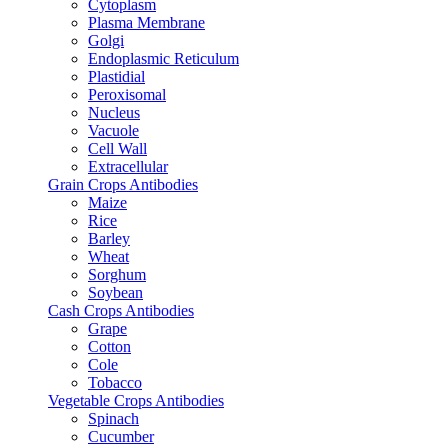
Cytoplasm
Plasma Membrane
Golgi
Endoplasmic Reticulum
Plastidial
Peroxisomal
Nucleus
Vacuole
Cell Wall
Extracellular
Grain Crops Antibodies
Maize
Rice
Barley
Wheat
Sorghum
Soybean
Cash Crops Antibodies
Grape
Cotton
Cole
Tobacco
Vegetable Crops Antibodies
Spinach
Cucumber