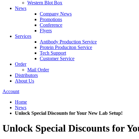
Western Blot Box
News
Company News
Promotions
Conference
Flyers
Services
Antibody Production Service
Protein Produciton Service
Tech Support
Customer Service
Order
Mail Order
Distributors
About Us
Account
Home
News
Unlock Special Discounts for Your New Lab Setup!
Unlock Special Discounts for Y