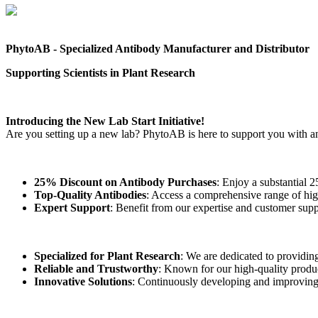
PhytoAB - Specialized Antibody Manufacturer and Distributor
Supporting Scientists in Plant Research
Introducing the New Lab Start Initiative!
Are you setting up a new lab? PhytoAB is here to support you with a
25% Discount on Antibody Purchases
: Enjoy a substantial 
Top-Quality Antibodies
: Access a comprehensive range of high
Expert Support
: Benefit from our expertise and customer supp
Specialized for Plant Research
: We are dedicated to providing 
Reliable and Trustworthy
: Known for our high-quality produc
Innovative Solutions
: Continuously developing and improving o