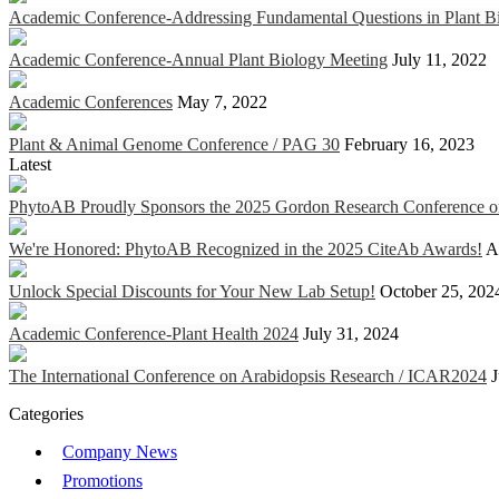
Academic Conference-Addressing Fundamental Questions in Plant Bi
Academic Conference-Annual Plant Biology Meeting
July 11, 2022
Academic Conferences
May 7, 2022
Plant & Animal Genome Conference / PAG 30
February 16, 2023
Latest
PhytoAB Proudly Sponsors the 2025 Gordon Research Conference on 
We're Honored: PhytoAB Recognized in the 2025 CiteAb Awards!
A
Unlock Special Discounts for Your New Lab Setup!
October 25, 202
Academic Conference-Plant Health 2024
July 31, 2024
The International Conference on Arabidopsis Research / ICAR2024
J
Categories
Company News
Promotions