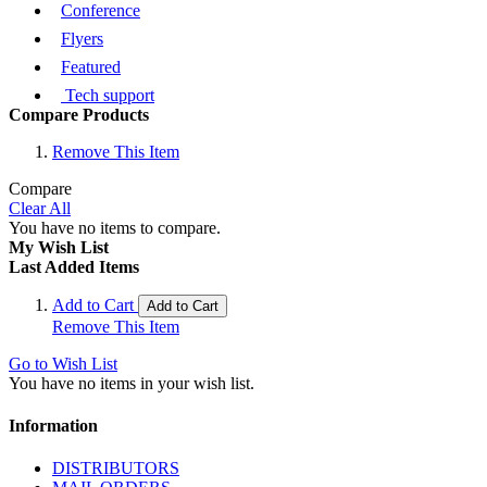
Conference
Flyers
Featured
Tech support
Compare Products
Remove This Item
Compare
Clear All
You have no items to compare.
My Wish List
Last Added Items
Add to Cart
Add to Cart
Remove This Item
Go to Wish List
You have no items in your wish list.
Information
DISTRIBUTORS