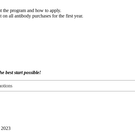
t the program and how to apply.
on all antibody purchases for the first year.
e best start possible!
otions
, 2023