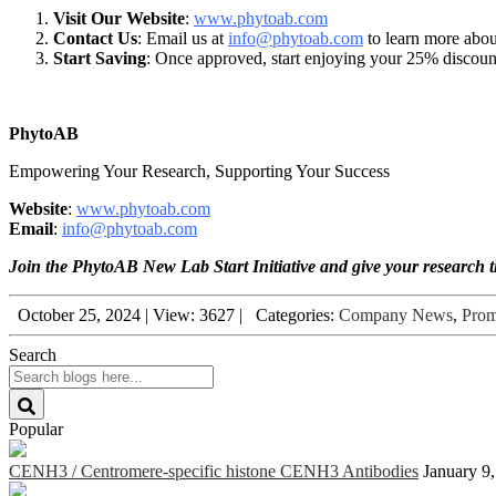
Visit Our Website
:
www.
phytoab.com
Contact Us
: Email us at
info@phytoab.com
to learn more abou
Start Saving
: Once approved, start enjoying your 25% discount 
PhytoAB
Empowering Your Research, Supporting Your Success
Website
:
www.phytoab.com
Email
:
info@phytoab.com
Join the PhytoAB New Lab Start Initiative and give your research th
October 25, 2024
|
View: 3627
|
Categories:
Company News
,
Prom
Search
Popular
CENH3 / Centromere-specific histone CENH3 Antibodies
January 9