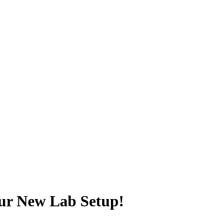
our New Lab Setup!