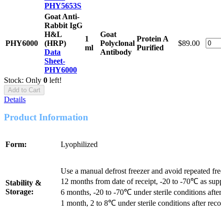
PHY5653S
Goat Anti-
Rabbit IgG
H&L
Goat
1
Protein A
PHY6000
(HRP)
Polyclonal
$89.00
ml
Purified
Data
Antibody
Sheet-
PHY6000
Stock: Only
0
left!
Add to Cart
Details
Product Information
Form:
Lyophilized
Use a manual defrost freezer and avoid repeated fr
12 months from date of receipt, -20 to -70℃ as sup
Stability &
Storage:
6 months, -20 to -70℃ under sterile conditions after
1 month, 2 to 8℃ under sterile conditions after reco