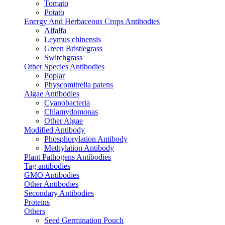
Tomato
Potato
Energy And Herbaceous Crops Antibodies
Alfalfa
Leymus chinensis
Green Bristlegrass
Switchgrass
Other Species Antibodies
Poplar
Physcomitrella patens
Algae Antibodies
Cyanobacteria
Chlamydomonas
Other Algae
Modified Antibody
Phosphorylation Antibody
Methylation Antibody
Plant Pathogens Antibodies
Tag antibodies
GMO Antibodies
Other Antibodies
Secondary Antibodies
Proteins
Others
Seed Germination Pouch