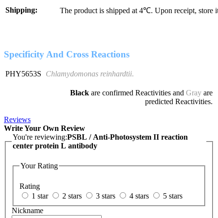
Shipping:
The product is shipped at 4℃. Upon receipt, store 
Specificity And Cross Reactions
PHY5653S
Chlamydomonas reinhardtii
.
Black
are confirmed Reactivities and
Gray
are
predicted Reactivities.
Reviews
Write Your Own Review
You're reviewing:
PSBL / Anti-Photosystem II reaction
center protein L antibody
Your Rating
Rating
1 star
2 stars
3 stars
4 stars
5 stars
Nickname