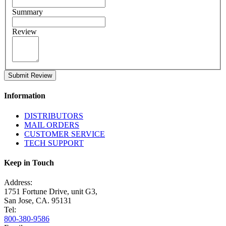
Summary
Review
Submit Review
Information
DISTRIBUTORS
MAIL ORDERS
CUSTOMER SERVICE
TECH SUPPORT
Keep in Touch
Address:
1751 Fortune Drive, unit G3,
San Jose, CA. 95131
Tel:
800-380-9586