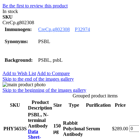
Be the first to review this product
In stock
SKU
CreCp.g802308
Immunogen:
CreCp.g802308
P32974
Synonyms:
PSBL
Background:
PSBL, psbL
Add to Wish List
Add to Compare
Skip to the end of the images gallery
Skip to the beginning of the images gallery
Grouped product items
Product
SKU
Size
Type
Purification
Price
Description
PSBL, N-
terminal
Rabbit
Antibody
150
PHY5653S
Polyclonal
Serum
$289.00
Data
μg
Antibody
Sheet-