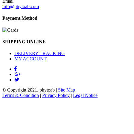
Email:
info@phytoab.com
Payment Method
SHIPPING ONLINE
DELIVERY TRACKING
MY ACCOUNT
© Copyright 2021.
phytoab
|
Site Map
Terms & Condition
|
Privacy Policy
|
Legal Notice