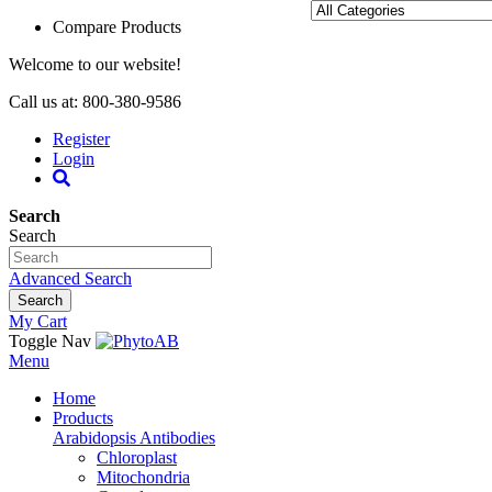
Compare Products
Welcome to our website!
Call us at: 800-380-9586
Register
Login
Search
Search
Advanced Search
Search
My Cart
Toggle Nav
Menu
Home
Products
Arabidopsis Antibodies
Chloroplast
Mitochondria