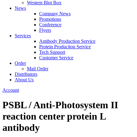
Western Blot Box
News
Company News
Promotions
Conference
Flyers
Services
Antibody Production Service
Protein Produciton Service
Tech Support
Customer Service
Order
Mail Order
Distributors
About Us
Account
PSBL / Anti-Photosystem II
reaction center protein L
antibody