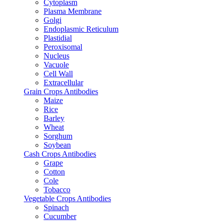
Cytoplasm
Plasma Membrane
Golgi
Endoplasmic Reticulum
Plastidial
Peroxisomal
Nucleus
Vacuole
Cell Wall
Extracellular
Grain Crops Antibodies
Maize
Rice
Barley
Wheat
Sorghum
Soybean
Cash Crops Antibodies
Grape
Cotton
Cole
Tobacco
Vegetable Crops Antibodies
Spinach
Cucumber