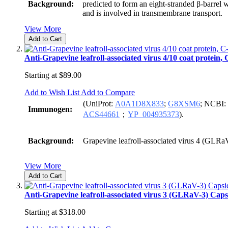
Background:
predicted to form an eight-stranded β-barrel
and is involved in transmembrane transport.
View More
Add to Cart
Anti-Grapevine leafroll-associated virus 4/10 coat protein,
Starting at
$89.00
Add to Wish List
Add to Compare
(UniProt:
A0A1D8X833
;
G8XSM6
; NCBI:
Immunogen:
ACS44661
；
YP_004935373
).
Background:
Grapevine leafroll-associated virus 4 (GLRa
View More
Add to Cart
Anti-Grapevine leafroll-associated virus 3 (GLRaV-3) Caps
Starting at
$318.00