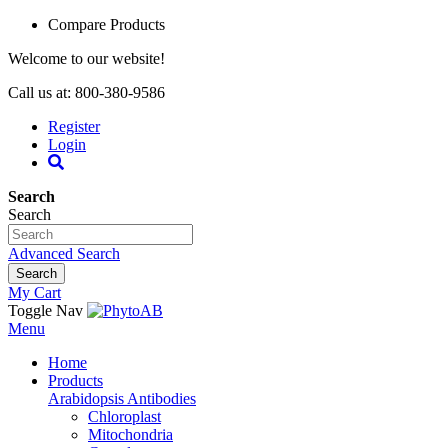
Compare Products
Welcome to our website!
Call us at: 800-380-9586
Register
Login
Search
Search
Advanced Search
Search
My Cart
Toggle Nav
Menu
Home
Products
Arabidopsis Antibodies
Chloroplast
Mitochondria