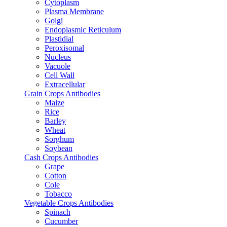
Cytoplasm
Plasma Membrane
Golgi
Endoplasmic Reticulum
Plastidial
Peroxisomal
Nucleus
Vacuole
Cell Wall
Extracellular
Grain Crops Antibodies
Maize
Rice
Barley
Wheat
Sorghum
Soybean
Cash Crops Antibodies
Grape
Cotton
Cole
Tobacco
Vegetable Crops Antibodies
Spinach
Cucumber