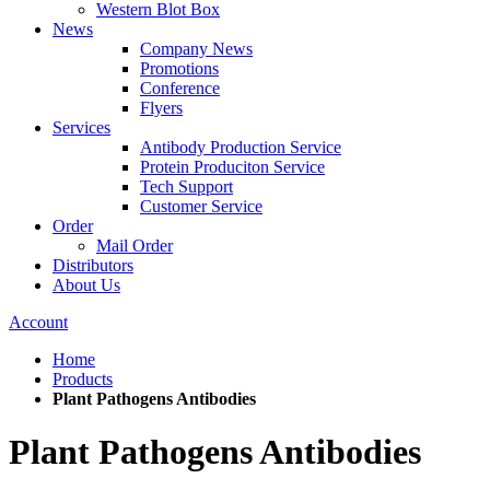
Western Blot Box
News
Company News
Promotions
Conference
Flyers
Services
Antibody Production Service
Protein Produciton Service
Tech Support
Customer Service
Order
Mail Order
Distributors
About Us
Account
Home
Products
Plant Pathogens Antibodies
Plant Pathogens Antibodies