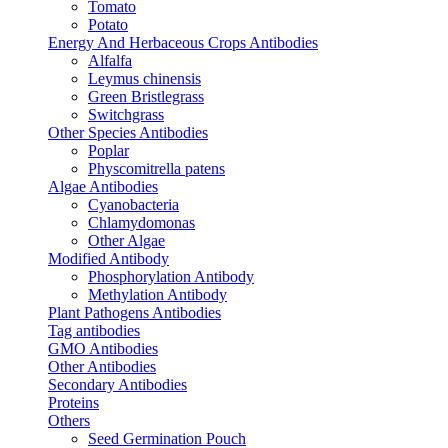
Tomato
Potato
Energy And Herbaceous Crops Antibodies
Alfalfa
Leymus chinensis
Green Bristlegrass
Switchgrass
Other Species Antibodies
Poplar
Physcomitrella patens
Algae Antibodies
Cyanobacteria
Chlamydomonas
Other Algae
Modified Antibody
Phosphorylation Antibody
Methylation Antibody
Plant Pathogens Antibodies
Tag antibodies
GMO Antibodies
Other Antibodies
Secondary Antibodies
Proteins
Others
Seed Germination Pouch