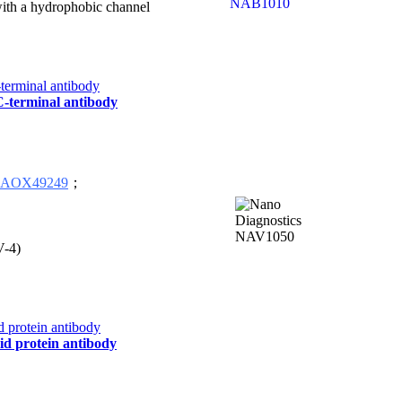
 with a hydrophobic channel
 C-terminal antibody
AOX49249
；
V-4)
id protein antibody