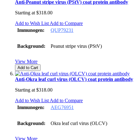
Anti-Peanut stripe virus (PStV) coat protein antibody
Starting at
$318.00
Add to Wish List
Add to Compare
Immunogen:
QUP79231
Background:
Peanut stripe virus (PStV)
View More
Add to Cart
Anti-Okra leaf curl virus (OLCV) coat protein antibody
Starting at
$318.00
Add to Wish List
Add to Compare
Immunogen:
AEG76951
Background:
Okra leaf curl virus (OLCV)
View More