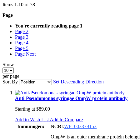
Items
1
-
10
of
78
Page
You're currently reading page
1
Page
2
Page
3
Page
4
Page
5
Page
Next
Show
per page
Sort By
Set Descending Direction
Anti-Pseudomonas syringae OmpW protein antibody
Starting at
$89.00
Add to Wish List
Add to Compare
Immunogen:
NCBI:
WP_003379153
OmpW is an outer membrane protein belongin