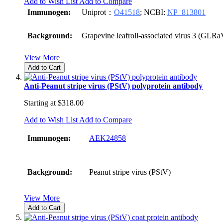
Add to Wish List
Add to Compare
Immunogen:
Uniprot：
O41518
; NCBI:
NP_813801
Background:
Grapevine leafroll-associated virus 3 (GLRa
View More
Add to Cart
Anti-Peanut stripe virus (PStV) polyprotein antibody
Starting at
$318.00
Add to Wish List
Add to Compare
Immunogen:
AEK24858
Background:
Peanut stripe virus (PStV)
View More
Add to Cart