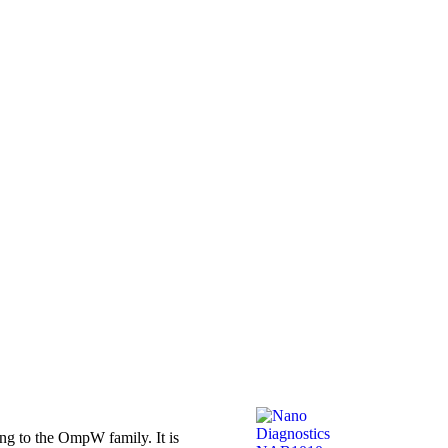
g to the OmpW family. It is