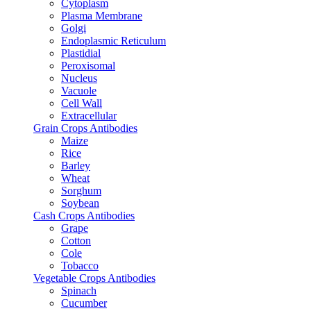
Cytoplasm
Plasma Membrane
Golgi
Endoplasmic Reticulum
Plastidial
Peroxisomal
Nucleus
Vacuole
Cell Wall
Extracellular
Grain Crops Antibodies
Maize
Rice
Barley
Wheat
Sorghum
Soybean
Cash Crops Antibodies
Grape
Cotton
Cole
Tobacco
Vegetable Crops Antibodies
Spinach
Cucumber