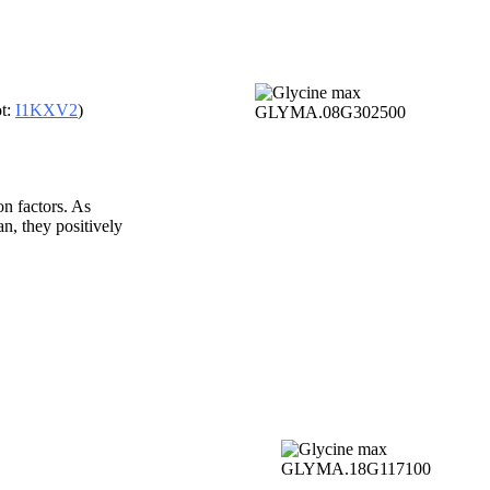
t:
I1KXV2
)
 factors. As
n, they positively