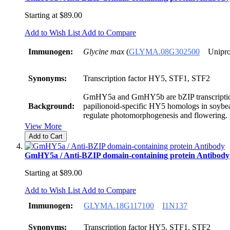
Starting at
$89.00
Add to Wish List
Add to Compare
Immunogen:
Glycine max
(
GLYMA.08G302500
Unipro
Synonyms:
Transcription factor HY5, STF1, STF2
GmHY5a and GmHY5b are bZIP transcription
Background:
papilionoid-specific HY5 homologs in soybea
regulate photomorphogenesis and flowering.
View More
Add to Cart
GmHY5a / Anti-BZIP domain-containing protein Antibody
Starting at
$89.00
Add to Wish List
Add to Compare
Immunogen:
GLYMA.18G117100
I1N137
Synonyms:
Transcription factor HY5, STF1, STF2