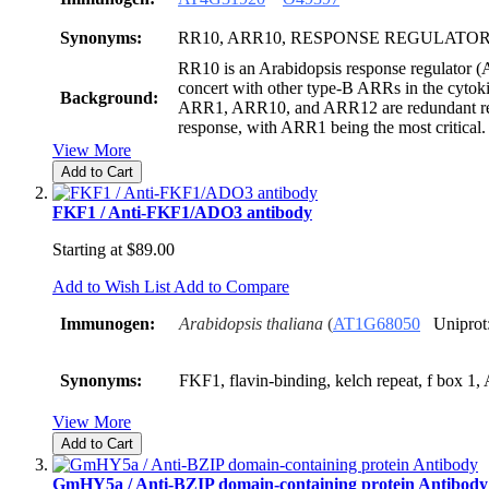
Synonyms:
RR10, ARR10, RESPONSE REGULATOR
RR10 is an Arabidopsis response regulator (A
concert with other type-B ARRs in the cytok
Background:
ARR1, ARR10, and ARR12 are redundant reg
response, with ARR1 being the most critical.
View More
Add to Cart
FKF1 / Anti-FKF1/ADO3 antibody
Starting at
$89.00
Add to Wish List
Add to Compare
Immunogen:
Arabidopsis thaliana
(
AT1G68050
Uniprot
Synonyms:
FKF1, flavin-binding, kelch repeat, f box 1
View More
Add to Cart
GmHY5a / Anti-BZIP domain-containing protein Antibody