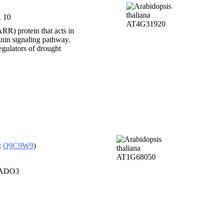
 10
RR) protein that acts in
inin signaling pathway.
ulators of drought
:
Q9C9W9
)
, ADO3