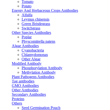
Tomato
Potato
Energy And Herbaceous Crops Antibodies
Alfalfa
Leymus chinensis
Green Bristlegrass
Switchgrass
Other Species Antibodies
Poplar
Physcomitrella patens
Algae Antibodies
Cyanobacteria
Chlamydomonas
Other Algae
Modified Antibody
Phosphorylation Antibody
Methylation Antibody
Plant Pathogens Antibodies
Tag antibodies
GMO Antibodies
Other Antibodies
Secondary Antibodies
Proteins
Others
Seed Germination Pouch