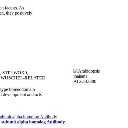
 factors. As
n, they positively
 STIP, WOX9,
 WUSCHEL-RELATED
S type homeodomain
and development and acts
 2 subunit alpha homolog Antibody