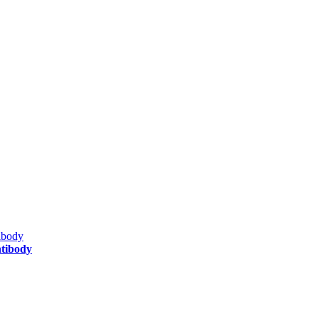
tibody