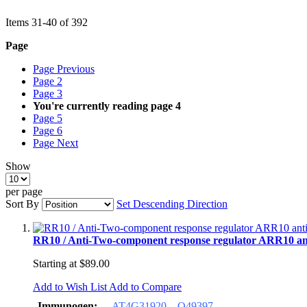
Items
31
-
40
of
392
Page
Page
Previous
Page
2
Page
3
You're currently reading page
4
Page
5
Page
6
Page
Next
Show
per page
Sort By
Set Descending Direction
RR10 / Anti-Two-component response regulator ARR10 an
Starting at
$89.00
Add to Wish List
Add to Compare
Immunogen:
AT4G31920
O49397