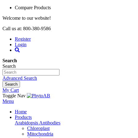
Compare Products
Welcome to our website!
Call us at: 800-380-9586
Register
Login
Search
Search
Advanced Search
Search
My Cart
Toggle Nav
Menu
Home
Products
Arabidopsis Antibodies
Chloroplast
Mitochondria