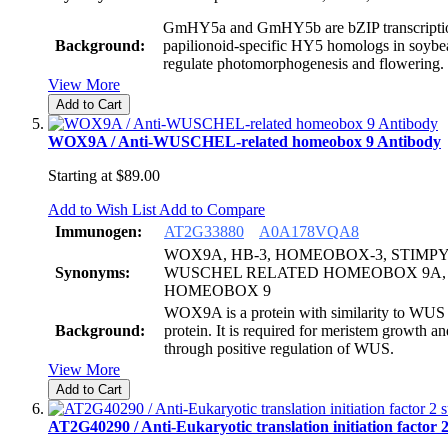
GmHY5a and GmHY5b are bZIP transcription
Background:
papilionoid-specific HY5 homologs in soybea
regulate photomorphogenesis and flowering.
View More
Add to Cart
WOX9A / Anti-WUSCHEL-related homeobox 9 Antibody
Starting at
$89.00
Add to Wish List
Add to Compare
Immunogen:
AT2G33880
A0A178VQA8
WOX9A, HB-3, HOMEOBOX-3, STIMPY,
Synonyms:
WUSCHEL RELATED HOMEOBOX 9A,
HOMEOBOX 9
WOX9A is a protein with similarity to WU
Background:
protein. It is required for meristem growth 
through positive regulation of WUS.
View More
Add to Cart
AT2G40290 / Anti-Eukaryotic translation initiation factor