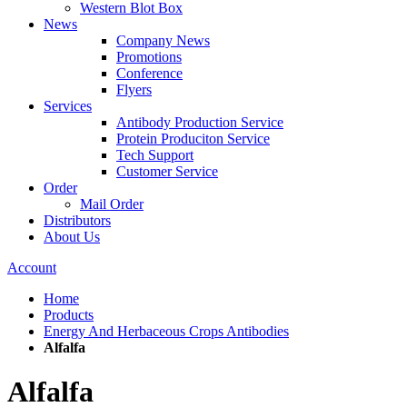
Western Blot Box
News
Company News
Promotions
Conference
Flyers
Services
Antibody Production Service
Protein Produciton Service
Tech Support
Customer Service
Order
Mail Order
Distributors
About Us
Account
Home
Products
Energy And Herbaceous Crops Antibodies
Alfalfa
Alfalfa