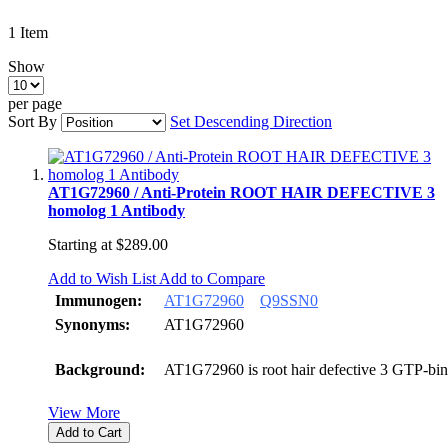
1
Item
Show
per page
Sort By
Set Descending Direction
AT1G72960 / Anti-Protein ROOT HAIR DEFECTIVE 3
homolog 1 Antibody
Starting at
$289.00
Add to Wish List
Add to Compare
Immunogen:
AT1G72960
Q9SSN0
Synonyms:
AT1G72960
Background:
AT1G72960 is root hair defective 3 GTP-bin
View More
Add to Cart