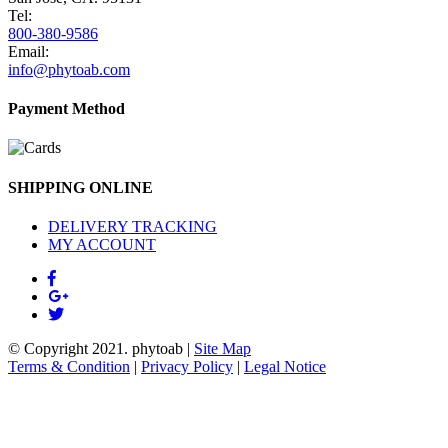
Tel:
800-380-9586
Email:
info@phytoab.com
Payment Method
SHIPPING ONLINE
DELIVERY TRACKING
MY ACCOUNT
© Copyright 2021.
phytoab
|
Site Map
Terms & Condition
|
Privacy Policy
|
Legal Notice