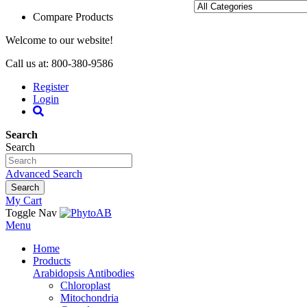
Compare Products
Welcome to our website!
Call us at: 800-380-9586
Register
Login
Search
Search
Advanced Search
Search
My Cart
Toggle Nav
Menu
Home
Products
Arabidopsis Antibodies
Chloroplast
Mitochondria