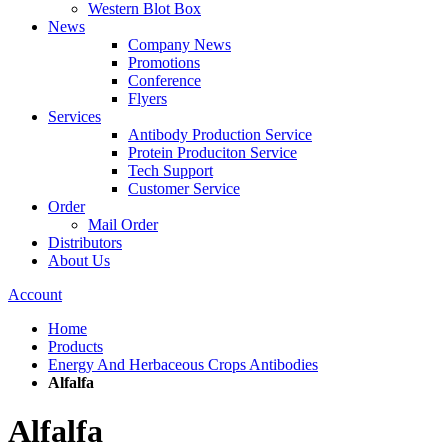
Western Blot Box
News
Company News
Promotions
Conference
Flyers
Services
Antibody Production Service
Protein Produciton Service
Tech Support
Customer Service
Order
Mail Order
Distributors
About Us
Account
Home
Products
Energy And Herbaceous Crops Antibodies
Alfalfa
Alfalfa