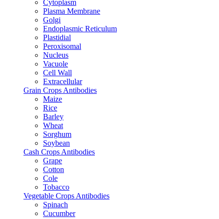
Cytoplasm
Plasma Membrane
Golgi
Endoplasmic Reticulum
Plastidial
Peroxisomal
Nucleus
Vacuole
Cell Wall
Extracellular
Grain Crops Antibodies
Maize
Rice
Barley
Wheat
Sorghum
Soybean
Cash Crops Antibodies
Grape
Cotton
Cole
Tobacco
Vegetable Crops Antibodies
Spinach
Cucumber