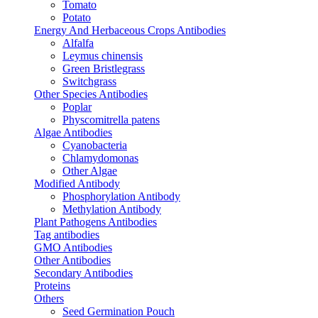
Tomato
Potato
Energy And Herbaceous Crops Antibodies
Alfalfa
Leymus chinensis
Green Bristlegrass
Switchgrass
Other Species Antibodies
Poplar
Physcomitrella patens
Algae Antibodies
Cyanobacteria
Chlamydomonas
Other Algae
Modified Antibody
Phosphorylation Antibody
Methylation Antibody
Plant Pathogens Antibodies
Tag antibodies
GMO Antibodies
Other Antibodies
Secondary Antibodies
Proteins
Others
Seed Germination Pouch