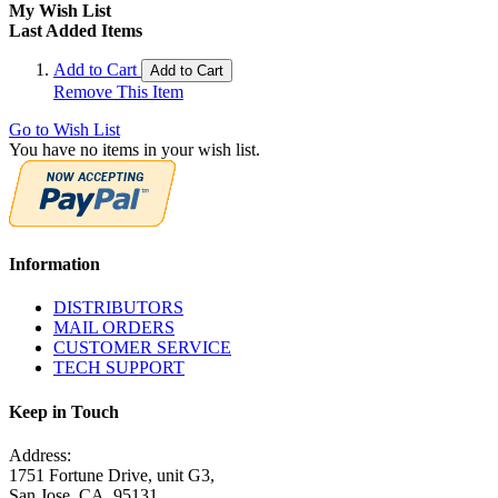
My Wish List
Last Added Items
Add to Cart
Add to Cart
Remove This Item
Go to Wish List
You have no items in your wish list.
Information
DISTRIBUTORS
MAIL ORDERS
CUSTOMER SERVICE
TECH SUPPORT
Keep in Touch
Address:
1751 Fortune Drive, unit G3,
San Jose, CA. 95131