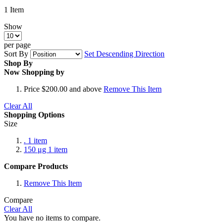
1
Item
Show
per page
Sort By
Set Descending Direction
Shop By
Now Shopping by
Price
$200.00 and above
Remove This Item
Clear All
Shopping Options
Size
.
1
item
150 μg
1
item
Compare Products
Remove This Item
Compare
Clear All
You have no items to compare.