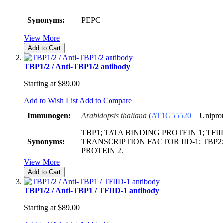
Synonyms:
PEPC
View More
Add to Cart
TBP1/2 / Anti-TBP1/2 antibody
Starting at
$89.00
Add to Wish List
Add to Compare
Immunogen:
Arabidopsis thaliana
(
AT1G55520
Uniprot
TBP1; TATA BINDING PROTEIN 1; TFIID
Synonyms:
TRANSCRIPTION FACTOR IID-1; TBP2
PROTEIN 2.
View More
Add to Cart
TBP1/2 / Anti-TBP1 / TFIID-1 antibody
Starting at
$89.00