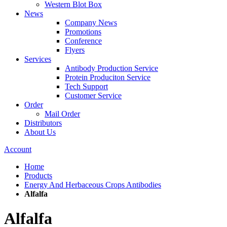
Western Blot Box
News
Company News
Promotions
Conference
Flyers
Services
Antibody Production Service
Protein Produciton Service
Tech Support
Customer Service
Order
Mail Order
Distributors
About Us
Account
Home
Products
Energy And Herbaceous Crops Antibodies
Alfalfa
Alfalfa