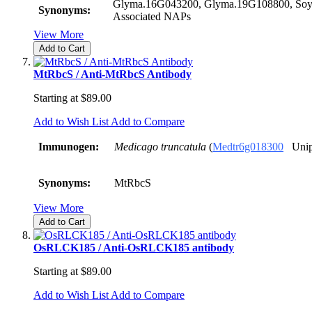
Glyma.16G043200, Glyma.19G108800, Soy
Synonyms:
Associated NAPs
View More
Add to Cart
MtRbcS / Anti-MtRbcS Antibody
Starting at
$89.00
Add to Wish List
Add to Compare
Immunogen:
Medicago truncatula
(
Medtr6g018300
Unip
Synonyms:
MtRbcS
View More
Add to Cart
OsRLCK185 / Anti-OsRLCK185 antibody
Starting at
$89.00
Add to Wish List
Add to Compare