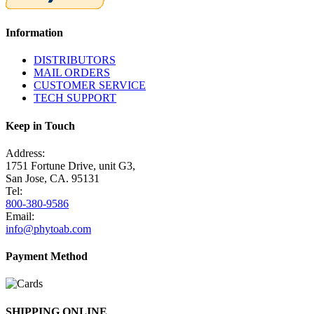
Information
DISTRIBUTORS
MAIL ORDERS
CUSTOMER SERVICE
TECH SUPPORT
Keep in Touch
Address:
1751 Fortune Drive, unit G3,
San Jose, CA. 95131
Tel:
800-380-9586
Email:
info@phytoab.com
Payment Method
SHIPPING ONLINE