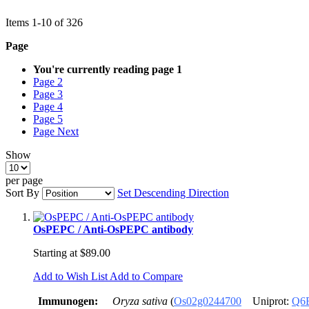
Items
1
-
10
of
326
Page
You're currently reading page
1
Page
2
Page
3
Page
4
Page
5
Page
Next
Show
per page
Sort By
Set Descending Direction
OsPEPC / Anti-OsPEPC antibody
Starting at
$89.00
Add to Wish List
Add to Compare
Immunogen:
Oryza sativa
(
Os02g0244700
Uniprot:
Q6