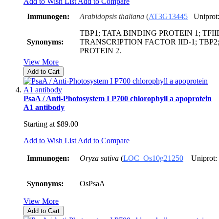
Add to Wish List
Add to Compare
Immunogen:
Arabidopsis thaliana
(
AT3G13445
Uniprot
TBP1; TATA BINDING PROTEIN 1; TFIID
Synonyms:
TRANSCRIPTION FACTOR IID-1; TBP2
PROTEIN 2.
View More
Add to Cart
PsaA / Anti-Photosystem I P700 chlorophyll a apoprotein
A1 antibody
Starting at
$89.00
Add to Wish List
Add to Compare
Immunogen:
Oryza sativa
(
LOC_Os10g21250
Uniprot:
Synonyms:
OsPsaA
View More
Add to Cart