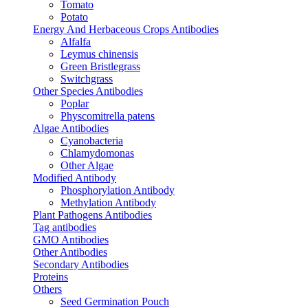
Tomato
Potato
Energy And Herbaceous Crops Antibodies
Alfalfa
Leymus chinensis
Green Bristlegrass
Switchgrass
Other Species Antibodies
Poplar
Physcomitrella patens
Algae Antibodies
Cyanobacteria
Chlamydomonas
Other Algae
Modified Antibody
Phosphorylation Antibody
Methylation Antibody
Plant Pathogens Antibodies
Tag antibodies
GMO Antibodies
Other Antibodies
Secondary Antibodies
Proteins
Others
Seed Germination Pouch