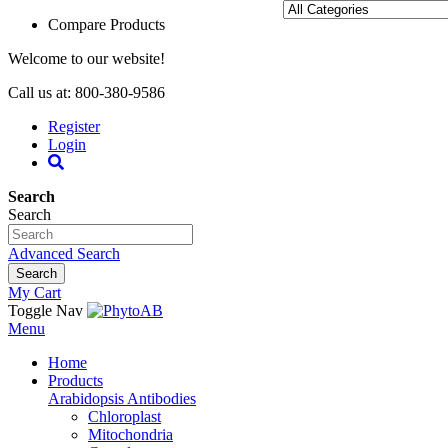
Compare Products
Welcome to our website!
Call us at: 800-380-9586
Register
Login
Search
Search
Advanced Search
Search
My Cart
Toggle Nav
Menu
Home
Products
Arabidopsis Antibodies
Chloroplast
Mitochondria