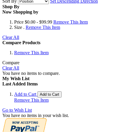
Sort By
Set Descending Direction
Shop By
Now Shopping by
Price
$0.00 - $99.99
Remove This Item
Size
.
Remove This Item
Clear All
Compare Products
Remove This Item
Compare
Clear All
You have no items to compare.
My Wish List
Last Added Items
Add to Cart
Add to Cart
Remove This Item
Go to Wish List
You have no items in your wish list.