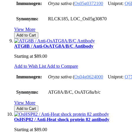
Immunogen:
Oryza sativa
(
Os05g0372100
Uniprot:
Q6
Synonyms:
RLCK185, LOC_Os05g30870
View More
Add to Cart
ATG8B / Anti-OsATG8A/B/C Antibody
Starting at
$89.00
Add to Wish List
Add to Compare
Immunogen:
Oryza sativa
(
Os04g0624000
Uniprot:
Q7
Synonyms:
ATG8A/B/C, OsATG8a/b/c
View More
Add to Cart
OsHSP82 / Anti-Heat shock protein 82 antibody
Starting at
$89.00