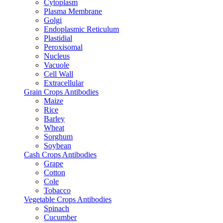
Cytoplasm
Plasma Membrane
Golgi
Endoplasmic Reticulum
Plastidial
Peroxisomal
Nucleus
Vacuole
Cell Wall
Extracellular
Grain Crops Antibodies
Maize
Rice
Barley
Wheat
Sorghum
Soybean
Cash Crops Antibodies
Grape
Cotton
Cole
Tobacco
Vegetable Crops Antibodies
Spinach
Cucumber