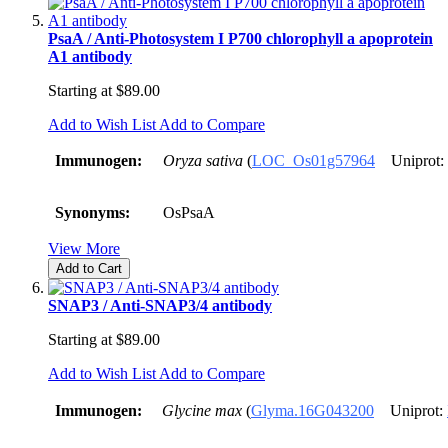
PsaA / Anti-Photosystem I P700 chlorophyll a apoprotein
A1 antibody
Starting at
$89.00
Add to Wish List
Add to Compare
Immunogen:
Oryza sativa
(
LOC_Os01g57964
Uniprot:
Synonyms:
OsPsaA
View More
Add to Cart
SNAP3 / Anti-SNAP3/4 antibody
Starting at
$89.00
Add to Wish List
Add to Compare
Immunogen:
Glycine max
(
Glyma.16G043200
Uniprot: