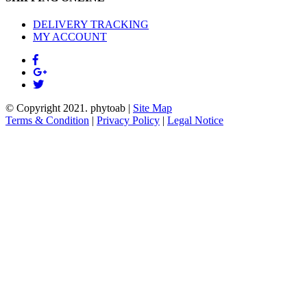
DELIVERY TRACKING
MY ACCOUNT
© Copyright 2021.
phytoab
|
Site Map
Terms & Condition
|
Privacy Policy
|
Legal Notice