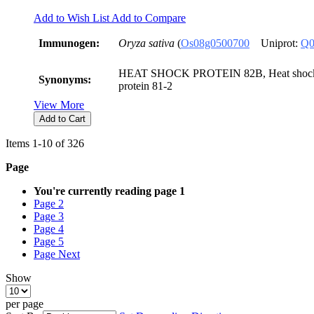
Add to Wish List
Add to Compare
Immunogen:
Oryza sativa
(
Os08g0500700
Uniprot:
Q0
HEAT SHOCK PROTEIN 82B, Heat shock p
Synonyms:
protein 81-2
View More
Add to Cart
Items
1
-
10
of
326
Page
You're currently reading page
1
Page
2
Page
3
Page
4
Page
5
Page
Next
Show
per page