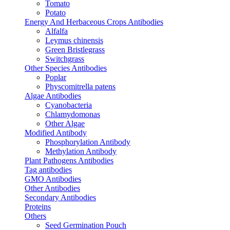
Tomato
Potato
Energy And Herbaceous Crops Antibodies
Alfalfa
Leymus chinensis
Green Bristlegrass
Switchgrass
Other Species Antibodies
Poplar
Physcomitrella patens
Algae Antibodies
Cyanobacteria
Chlamydomonas
Other Algae
Modified Antibody
Phosphorylation Antibody
Methylation Antibody
Plant Pathogens Antibodies
Tag antibodies
GMO Antibodies
Other Antibodies
Secondary Antibodies
Proteins
Others
Seed Germination Pouch