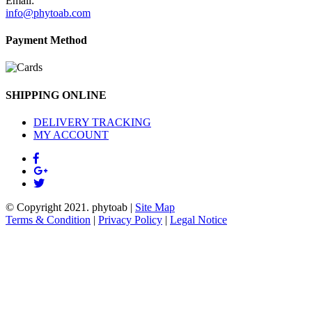
Email:
info@phytoab.com
Payment Method
SHIPPING ONLINE
DELIVERY TRACKING
MY ACCOUNT
© Copyright 2021.
phytoab
|
Site Map
Terms & Condition
|
Privacy Policy
|
Legal Notice