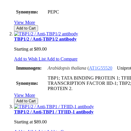
Synonyms:
PEPC
View More
Add to Cart
TBP1/2 / Anti-TBP1/2 antibody
Starting at
$89.00
Add to Wish List
Add to Compare
Immunogen:
Arabidopsis thaliana
(
AT1G55520
Uniprot
TBP1; TATA BINDING PROTEIN 1; TFIID
Synonyms:
TRANSCRIPTION FACTOR IID-1; TBP2
PROTEIN 2.
View More
Add to Cart
TBP1/2 / Anti-TBP1 / TFIID-1 antibody
Starting at
$89.00