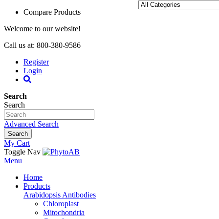
Compare Products
Welcome to our website!
Call us at: 800-380-9586
Register
Login
Search
Search
Advanced Search
Search
My Cart
Toggle Nav
Menu
Home
Products
Arabidopsis Antibodies
Chloroplast
Mitochondria