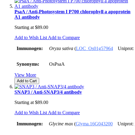
PsaA / Anti-Photosystem I P700 chlorophyll a apoprotein
A1 antibody
Starting at
$89.00
Add to Wish List
Add to Compare
Immunogen:
Oryza sativa
(
LOC_Os01g57964
Uniprot:
Synonyms:
OsPsaA
View More
Add to Cart
SNAP3 / Anti-SNAP3/4 antibody
Starting at
$89.00
Add to Wish List
Add to Compare
Immunogen:
Glycine max
(
Glyma.16G043200
Uniprot: