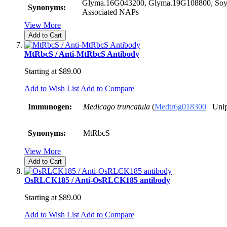
Glyma.16G043200, Glyma.19G108800, Soy
Synonyms:
Associated NAPs
View More
Add to Cart
MtRbcS / Anti-MtRbcS Antibody
Starting at
$89.00
Add to Wish List
Add to Compare
Immunogen:
Medicago truncatula
(
Medtr6g018300
Unip
Synonyms:
MtRbcS
View More
Add to Cart
OsRLCK185 / Anti-OsRLCK185 antibody
Starting at
$89.00
Add to Wish List
Add to Compare