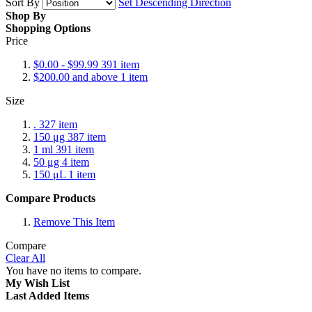
Sort By
Set Descending Direction
Shop By
Shopping Options
Price
$0.00
-
$99.99
391
item
$200.00
and above
1
item
Size
.
327
item
150 μg
387
item
1 ml
391
item
50 μg
4
item
150 μL
1
item
Compare Products
Remove This Item
Compare
Clear All
You have no items to compare.
My Wish List
Last Added Items