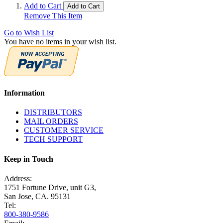
Add to Cart
Add to Cart
Remove This Item
Go to Wish List
You have no items in your wish list.
Information
DISTRIBUTORS
MAIL ORDERS
CUSTOMER SERVICE
TECH SUPPORT
Keep in Touch
Address:
1751 Fortune Drive, unit G3,
San Jose, CA. 95131
Tel:
800-380-9586