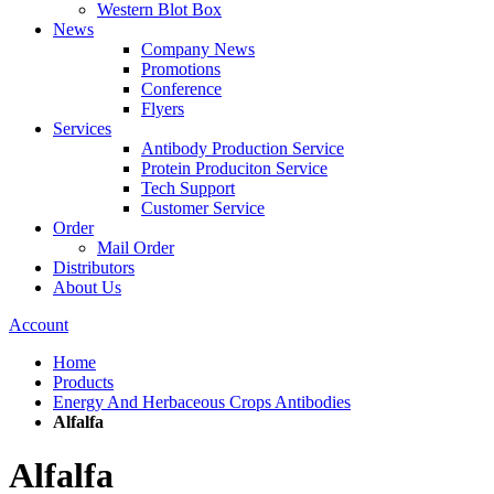
Western Blot Box
News
Company News
Promotions
Conference
Flyers
Services
Antibody Production Service
Protein Produciton Service
Tech Support
Customer Service
Order
Mail Order
Distributors
About Us
Account
Home
Products
Energy And Herbaceous Crops Antibodies
Alfalfa
Alfalfa