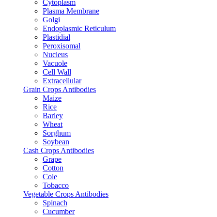
Cytoplasm
Plasma Membrane
Golgi
Endoplasmic Reticulum
Plastidial
Peroxisomal
Nucleus
Vacuole
Cell Wall
Extracellular
Grain Crops Antibodies
Maize
Rice
Barley
Wheat
Sorghum
Soybean
Cash Crops Antibodies
Grape
Cotton
Cole
Tobacco
Vegetable Crops Antibodies
Spinach
Cucumber