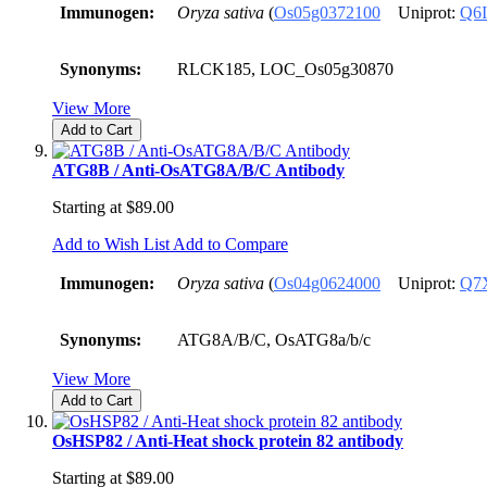
Immunogen:
Oryza sativa
(
Os05g0372100
Uniprot:
Q6
Synonyms:
RLCK185, LOC_Os05g30870
View More
Add to Cart
ATG8B / Anti-OsATG8A/B/C Antibody
Starting at
$89.00
Add to Wish List
Add to Compare
Immunogen:
Oryza sativa
(
Os04g0624000
Uniprot:
Q7
Synonyms:
ATG8A/B/C, OsATG8a/b/c
View More
Add to Cart
OsHSP82 / Anti-Heat shock protein 82 antibody
Starting at
$89.00