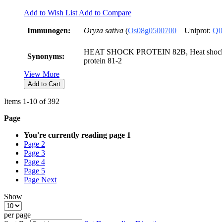
Add to Wish List
Add to Compare
Immunogen:
Oryza sativa
(
Os08g0500700
Uniprot:
Q0
HEAT SHOCK PROTEIN 82B, Heat shock p
Synonyms:
protein 81-2
View More
Add to Cart
Items
1
-
10
of
392
Page
You're currently reading page
1
Page
2
Page
3
Page
4
Page
5
Page
Next
Show
per page