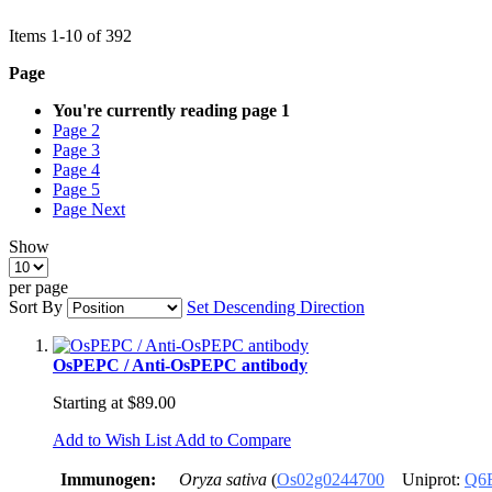
Items
1
-
10
of
392
Page
You're currently reading page
1
Page
2
Page
3
Page
4
Page
5
Page
Next
Show
per page
Sort By
Set Descending Direction
OsPEPC / Anti-OsPEPC antibody
Starting at
$89.00
Add to Wish List
Add to Compare
Immunogen:
Oryza sativa
(
Os02g0244700
Uniprot:
Q6