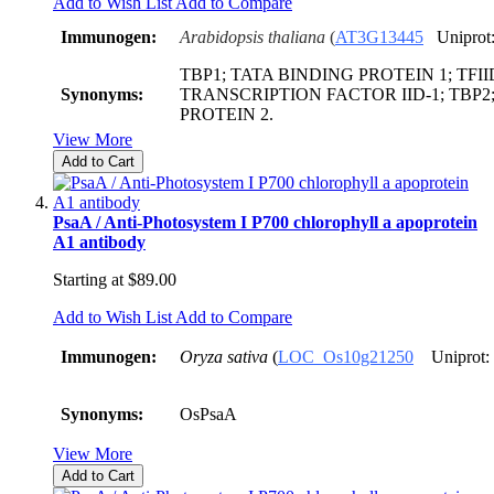
Add to Wish List
Add to Compare
Immunogen:
Arabidopsis thaliana
(
AT3G13445
Uniprot
TBP1; TATA BINDING PROTEIN 1; TFIID
Synonyms:
TRANSCRIPTION FACTOR IID-1; TBP2
PROTEIN 2.
View More
Add to Cart
PsaA / Anti-Photosystem I P700 chlorophyll a apoprotein
A1 antibody
Starting at
$89.00
Add to Wish List
Add to Compare
Immunogen:
Oryza sativa
(
LOC_Os10g21250
Uniprot:
Synonyms:
OsPsaA
View More
Add to Cart