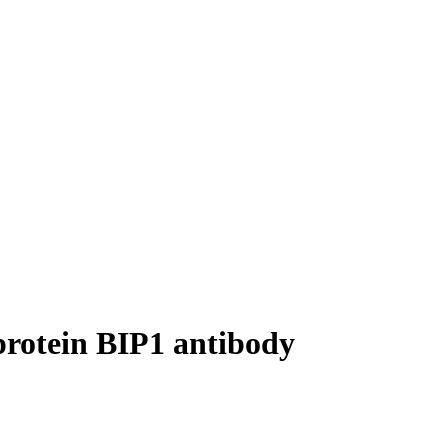
protein BIP1 antibody