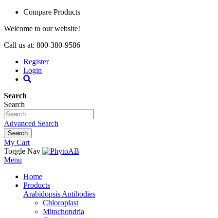
Compare Products
Welcome to our website!
Call us at: 800-380-9586
Register
Login
Search
Search
Advanced Search
Search
My Cart
Toggle Nav
Menu
Home
Products
Arabidopsis Antibodies
Chloroplast
Mitochondria