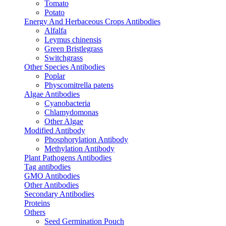
Tomato
Potato
Energy And Herbaceous Crops Antibodies
Alfalfa
Leymus chinensis
Green Bristlegrass
Switchgrass
Other Species Antibodies
Poplar
Physcomitrella patens
Algae Antibodies
Cyanobacteria
Chlamydomonas
Other Algae
Modified Antibody
Phosphorylation Antibody
Methylation Antibody
Plant Pathogens Antibodies
Tag antibodies
GMO Antibodies
Other Antibodies
Secondary Antibodies
Proteins
Others
Seed Germination Pouch