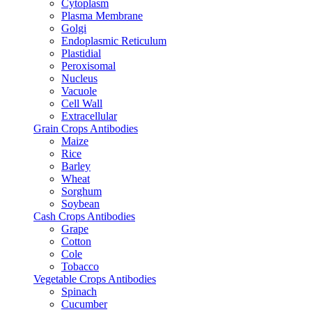
Cytoplasm
Plasma Membrane
Golgi
Endoplasmic Reticulum
Plastidial
Peroxisomal
Nucleus
Vacuole
Cell Wall
Extracellular
Grain Crops Antibodies
Maize
Rice
Barley
Wheat
Sorghum
Soybean
Cash Crops Antibodies
Grape
Cotton
Cole
Tobacco
Vegetable Crops Antibodies
Spinach
Cucumber