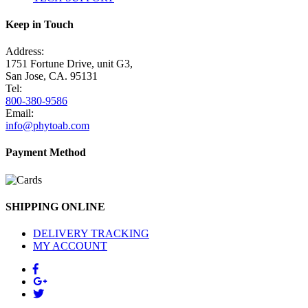
Keep in Touch
Address:
1751 Fortune Drive, unit G3,
San Jose, CA. 95131
Tel:
800-380-9586
Email:
info@phytoab.com
Payment Method
SHIPPING ONLINE
DELIVERY TRACKING
MY ACCOUNT