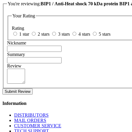
You're reviewing:
BIP1 / Anti-Heat shock 70 kDa protein BIP1 
Your Rating
Rating
1 star
2 stars
3 stars
4 stars
5 stars
Nickname
Summary
Review
Submit Review
Information
DISTRIBUTORS
MAIL ORDERS
CUSTOMER SERVICE
TECH SUPPORT