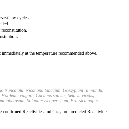
eeze-thaw cycles.
plied.
 reconstitution.
nstitution.
it immediately at the temperature recommended above.
o truncatula
,
Nicotiana tabacum
,
Gossypium raimondii
,
,
Hordeum vulgare
,
Cucumis sativus
,
Setaria viridis
,
um tuberosum
,
Solanum lycopersicum
,
Brassica
napus
.
e confirmed Reactivities and
Gray
are predicted Reactivities.