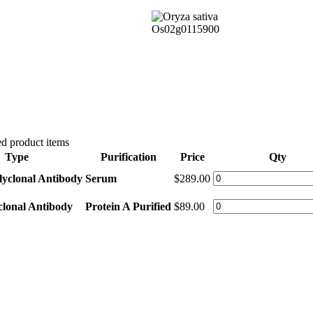
d product items
Type
Purification
Price
Qty
lyclonal Antibody
Serum
$289.00
clonal Antibody
Protein A Purified
$89.00