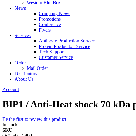
Western Blot Box
News
Company News
Promotions
Conference
Flyers
Services
Antibody Production Service
Protein Produciton Service
Tech Support
Customer Service
Order
Mail Order
Distributors
About Us
Account
BIP1 / Anti-Heat shock 70 kDa 
Be the first to review this product
In stock
SKU
Os02g0115900