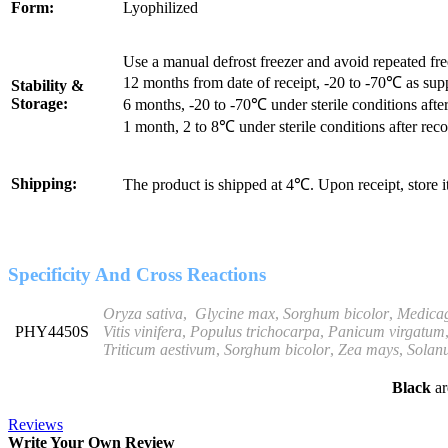
Form:
Lyophilized
Use a manual defrost freezer and avoid repeated fr
12 months from date of receipt, -20 to -70℃ as sup
Stability &
Storage:
6 months, -20 to -70℃ under sterile conditions after
1 month, 2 to 8℃ under sterile conditions after reco
Shipping:
The product is shipped at 4℃. Upon receipt, store 
Specificity And Cross Reactions
Oryza sativa
,
Glycine
max
,
Sorghum bicolor
,
Medicag
PHY4450S
Vitis vinifera
,
Populus trichocarpa
,
Panicum
virgatum
Triticum
aestivum
,
Sorghum bicolor
,
Zea mays
,
Solan
Black
ar
Reviews
Write Your Own Review