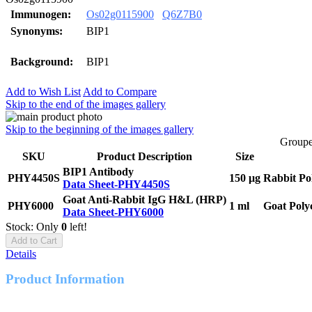
Immunogen:
Os02g0115900
Q6Z7B0
Synonyms:
BIP1
Background:
BIP1
Add to Wish List
Add to Compare
Skip to the end of the images gallery
Skip to the beginning of the images gallery
Groupe
SKU
Product Description
Size
BIP1 Antibody
PHY4450S
150 μg
Rabbit Po
Data Sheet-PHY4450S
Goat Anti-Rabbit IgG H&L (HRP)
PHY6000
1 ml
Goat Poly
Data Sheet-PHY6000
Stock: Only
0
left!
Add to Cart
Details
Product Information