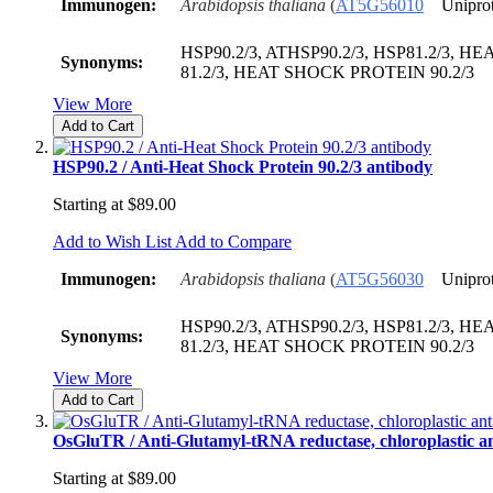
Immunogen:
Arabidopsis thaliana
(
AT5G56010
Unipro
HSP90.2/3, ATHSP90.2/3, HSP81.2/3, 
Synonyms:
81.2/3, HEAT SHOCK PROTEIN 90.2/3
View More
Add to Cart
HSP90.2 / Anti-Heat Shock Protein 90.2/3 antibody
Starting at
$89.00
Add to Wish List
Add to Compare
Immunogen:
Arabidopsis thaliana
(
AT5G56030
Unipro
HSP90.2/3, ATHSP90.2/3, HSP81.2/3, 
Synonyms:
81.2/3, HEAT SHOCK PROTEIN 90.2/3
View More
Add to Cart
OsGluTR / Anti-Glutamyl-tRNA reductase, chloroplastic a
Starting at
$89.00