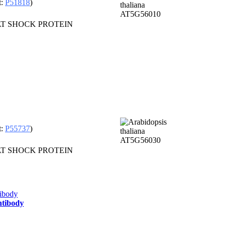
t:
P51818
)
HEAT SHOCK PROTEIN
t:
P55737
)
HEAT SHOCK PROTEIN
ntibody