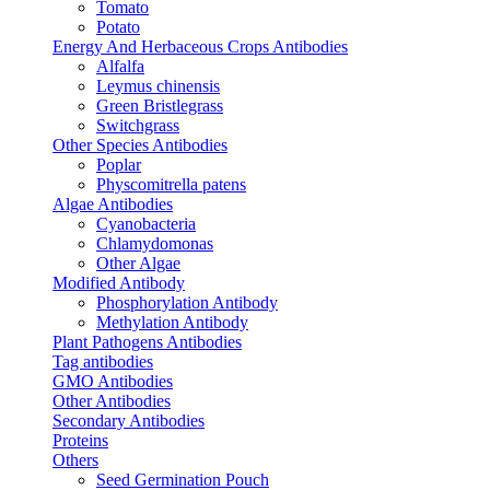
Tomato
Potato
Energy And Herbaceous Crops Antibodies
Alfalfa
Leymus chinensis
Green Bristlegrass
Switchgrass
Other Species Antibodies
Poplar
Physcomitrella patens
Algae Antibodies
Cyanobacteria
Chlamydomonas
Other Algae
Modified Antibody
Phosphorylation Antibody
Methylation Antibody
Plant Pathogens Antibodies
Tag antibodies
GMO Antibodies
Other Antibodies
Secondary Antibodies
Proteins
Others
Seed Germination Pouch