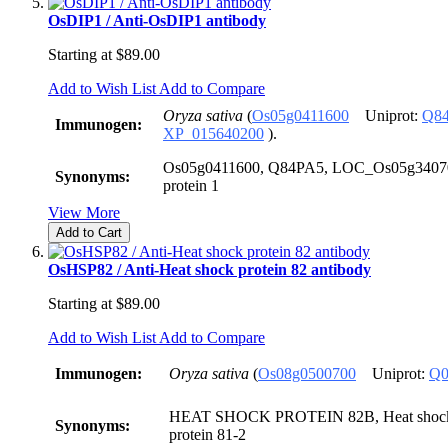
OsDIP1 / Anti-OsDIP1 antibody
Starting at
$89.00
Add to Wish List
Add to Compare
Oryza sativa
(
Os05g0411600
Uniprot:
Q8
Immunogen:
XP_015640200
).
Os05g0411600, Q84PA5, LOC_Os05g34070,
Synonyms:
protein 1
View More
Add to Cart
OsHSP82 / Anti-Heat shock protein 82 antibody
Starting at
$89.00
Add to Wish List
Add to Compare
Immunogen:
Oryza sativa
(
Os08g0500700
Uniprot:
Q0
HEAT SHOCK PROTEIN 82B, Heat shock p
Synonyms:
protein 81-2