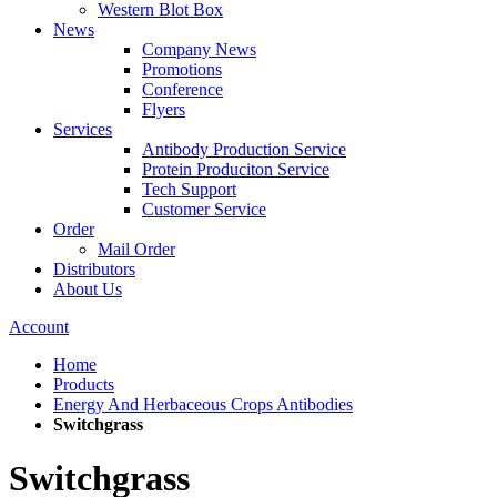
Western Blot Box
News
Company News
Promotions
Conference
Flyers
Services
Antibody Production Service
Protein Produciton Service
Tech Support
Customer Service
Order
Mail Order
Distributors
About Us
Account
Home
Products
Energy And Herbaceous Crops Antibodies
Switchgrass
Switchgrass