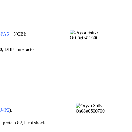
4PA5
NCBI:
 DBF1-interactor
J4P2
).
rotein 82, Heat shock