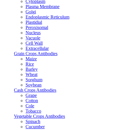
Cytoplasm
Plasma Membrane
Golgi
Endoplasmic Reticulum
Plastidial
Peroxisomal
Nucleus
Vacuole
Cell Wall
Extracellular
Grain Crops Antibodies
Maize
Rice
Barley
Wheat
Sorghum
Soybean
Cash Crops Antibodies
Grape
Cotton
Cole
Tobacco
Vegetable Crops Antibodies
Spinach
Cucumber