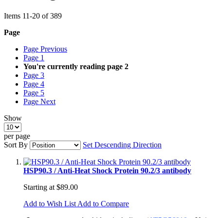
Items
11
-
20
of
389
Page
Page
Previous
Page
1
You're currently reading page
2
Page
3
Page
4
Page
5
Page
Next
Show
per page
Sort By
Set Descending Direction
HSP90.3 / Anti-Heat Shock Protein 90.2/3 antibody
Starting at
$89.00
Add to Wish List
Add to Compare