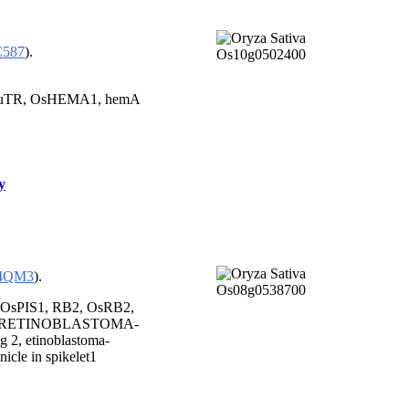
C587
).
uTR, OsHEMA1, hemA
y
4QM3
).
 OsPIS1, RB2, OsRB2,
1, RETINOBLASTOMA-
 2, etinoblastoma-
nicle in spikelet1