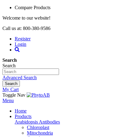
Compare Products
Welcome to our website!
Call us at: 800-380-9586
Register
Login
Search
Search
Advanced Search
Search
My Cart
Toggle Nav
Menu
Home
Products
Arabidopsis Antibodies
Chloroplast
Mitochondria