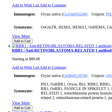
Add to Wish List
Add to Compare
Immunogen:
Oryza sativa
(
Os10g0502400
Uniprot:
P0
Synonyms:
OsGluTR, HEMA, HEMA1, OsHEMA, Gl
View More
Add to Cart
RBR1 / Anti-RETINOBLASTOMA-RELATED 1 antibod
Starting at
$89.00
Add to Wish List
Add to Compare
Immunogen:
Oryza sativa
(
Os08g0538700
Uniprot:
Q8
PIS1, OsRBR1, Orysa; Rb2, RBR2, RBR1,
RB1, OsRB1, PANICLE IN SPIKELET 
Synonyms:
RELATED 1, retinoblastoma protein homolog
related 2, retinoblastoma-related protein-1, pa
View More
Add to Cart