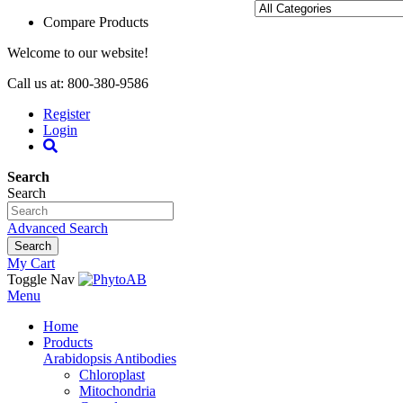
Compare Products
Welcome to our website!
Call us at: 800-380-9586
Register
Login
Search
Search
Advanced Search
Search
My Cart
Toggle Nav
Menu
Home
Products
Arabidopsis Antibodies
Chloroplast
Mitochondria