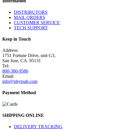
Information
DISTRIBUTORS
MAIL ORDERS
CUSTOMER SERVICE
TECH SUPPORT
Keep in Touch
Address:
1751 Fortune Drive, unit G3,
San Jose, CA. 95131
Tel:
800-380-9586
Email:
info@phytoab.com
Payment Method
SHIPPING ONLINE
DELIVERY TRACKING