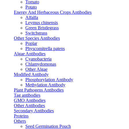
Tomato
Potato
Energy And Herbaceous Crops Antibodies
Alfalfa
Leymus chinensis
Green Bristlegrass
Switchgrass
Other Species Antibodies
Poplar
Physcomitrella patens
Algae Antibodies
Cyanobacteria
Chlamydomonas
Other Algae
Modified Antibody
Phosphorylation Antibody
Methylation Antibody
Plant Pathogens Antibodies
Tag antibodies
GMO Antibodies
Other Antibodies
Secondary Antibodies
Proteins
Others
Seed Germination Pouch