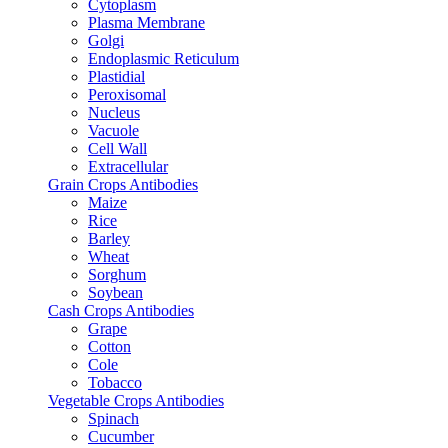
Cytoplasm
Plasma Membrane
Golgi
Endoplasmic Reticulum
Plastidial
Peroxisomal
Nucleus
Vacuole
Cell Wall
Extracellular
Grain Crops Antibodies
Maize
Rice
Barley
Wheat
Sorghum
Soybean
Cash Crops Antibodies
Grape
Cotton
Cole
Tobacco
Vegetable Crops Antibodies
Spinach
Cucumber