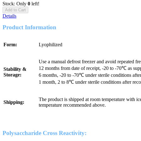
Stock: Only
0
left!
Add to Cart
Details
Product Information
Form:
Lyophilized
Use a manual defrost freezer and avoid repeated fr
12 months from date of receipt, -20 to -70℃ as sup
Stability &
Storage:
6 months, -20 to -70℃ under sterile conditions after
1 month, 2 to 8℃ under sterile conditions after reco
The product is shipped at room temperature with ice
Shipping:
temperature recommended above.
Polysaccharide Cross Reactivity: