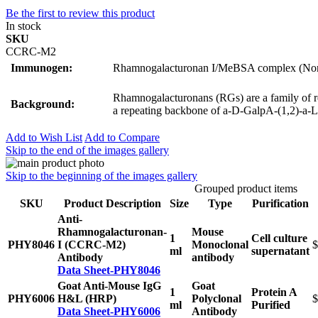
Be the first to review this product
In stock
SKU
CCRC-M2
Immunogen:
Rhamnogalacturonan I/MeBSA complex (Non
Rhamnogalacturonans (RGs) are a family of rel
Background:
a repeating backbone of a-D-GalpA-(1,2)-a-L
Add to Wish List
Add to Compare
Skip to the end of the images gallery
Skip to the beginning of the images gallery
Grouped product items
SKU
Product Description
Size
Type
Purification
Anti-
Rhamnogalacturonan-
Mouse
1
Cell culture
PHY8046
I (CCRC-M2)
Monoclonal
$
ml
supernatant
Antibody
antibody
Data Sheet-PHY8046
Goat Anti-Mouse IgG
Goat
1
Protein A
PHY6006
H&L (HRP)
Polyclonal
$
ml
Purified
Data Sheet-PHY6006
Antibody