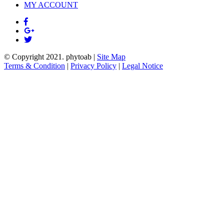
MY ACCOUNT
© Copyright 2021.
phytoab
|
Site Map
Terms & Condition
|
Privacy Policy
|
Legal Notice