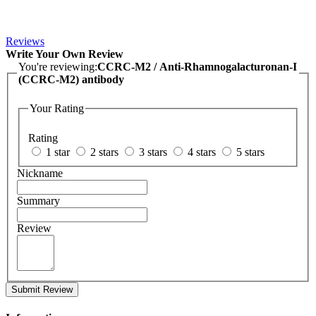
Reviews
Write Your Own Review
You're reviewing:
CCRC-M2 / Anti-Rhamnogalacturonan-I
(CCRC-M2) antibody
Your Rating
Rating
1 star
2 stars
3 stars
4 stars
5 stars
Nickname
Summary
Review
Submit Review