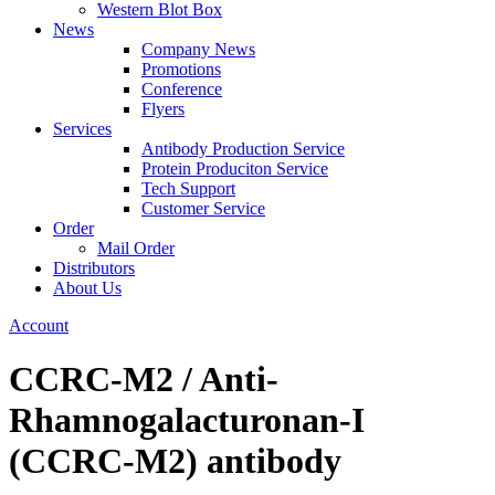
Western Blot Box
News
Company News
Promotions
Conference
Flyers
Services
Antibody Production Service
Protein Produciton Service
Tech Support
Customer Service
Order
Mail Order
Distributors
About Us
Account
CCRC-M2 / Anti-
Rhamnogalacturonan-I
(CCRC-M2) antibody