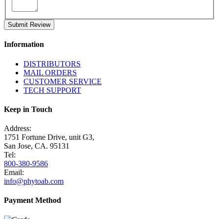
Submit Review
Information
DISTRIBUTORS
MAIL ORDERS
CUSTOMER SERVICE
TECH SUPPORT
Keep in Touch
Address:
1751 Fortune Drive, unit G3,
San Jose, CA. 95131
Tel:
800-380-9586
Email:
info@phytoab.com
Payment Method