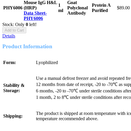
Mouse IgG H&L
Goat
1
Protein A
PHY6006
(HRP)
Polyclonal
$89.00
ml
Purified
Data Sheet-
Antibody
PHY6006
Stock: Only
0
left!
Add to Cart
Details
Product Information
Form:
Lyophilized
Use a manual defrost freezer and avoid repeated fr
12 months from date of receipt, -20 to -70℃ as sup
Stability &
Storage:
6 months, -20 to -70℃ under sterile conditions after
1 month, 2 to 8℃ under sterile conditions after reco
The product is shipped at room temperature with ice
Shipping:
temperature recommended above.