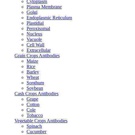
Cytoplasm
Plasma Membrane
Golgi
Endoplasmic Reticulum
Plastidial
Peroxisomal
Nucleus
Vacuole
Cell Wall
Extracellular
Grain Crops Antibodies
Maize
Rice
Barley
Wheat
Sorghum
Soybean
Cash Crops Antibodies
Grape
Cotton
Cole
Tobacco
Vegetable Crops Antibodies
Spinach
Cucumber