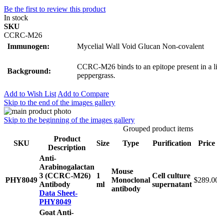
Be the first to review this product
In stock
SKU
CCRC-M26
Immunogen:
Mycelial Wall Void Glucan Non-covalent
CCRC-M26 binds to an epitope present in a l
Background:
peppergrass.
Add to Wish List
Add to Compare
Skip to the end of the images gallery
Skip to the beginning of the images gallery
Grouped product items
Product
SKU
Size
Type
Purification
Price
Description
Anti-
Arabinogalactan
Mouse
3 (CCRC-M26)
1
Cell culture
PHY8049
Monoclonal
$289.0
Antibody
ml
supernatant
antibody
Data Sheet-
PHY8049
Goat Anti-