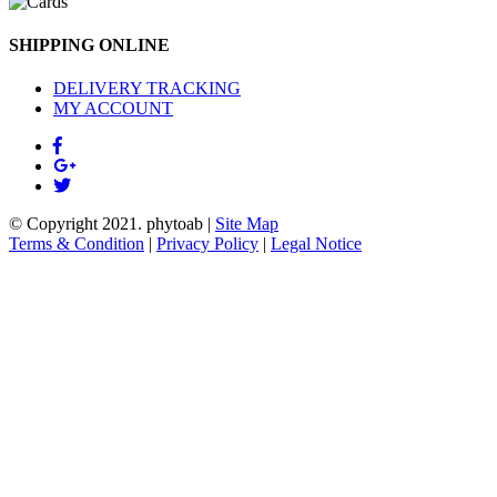
SHIPPING ONLINE
DELIVERY TRACKING
MY ACCOUNT
© Copyright 2021.
phytoab
|
Site Map
Terms & Condition
|
Privacy Policy
|
Legal Notice