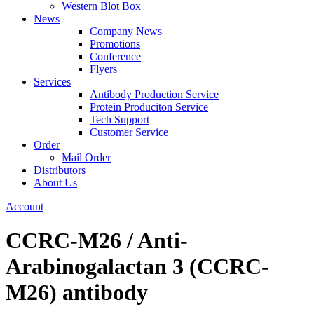
Western Blot Box
News
Company News
Promotions
Conference
Flyers
Services
Antibody Production Service
Protein Produciton Service
Tech Support
Customer Service
Order
Mail Order
Distributors
About Us
Account
CCRC-M26 / Anti-
Arabinogalactan 3 (CCRC-
M26) antibody