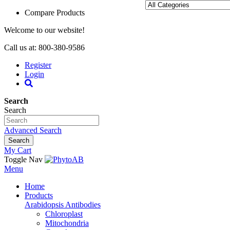
Compare Products
Welcome to our website!
Call us at: 800-380-9586
Register
Login
Search
Search
Advanced Search
Search
My Cart
Toggle Nav
Menu
Home
Products
Arabidopsis Antibodies
Chloroplast
Mitochondria