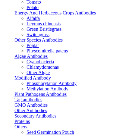
Tomato
Potato
Energy And Herbaceous Crops Antibodies
Alfalfa
Leymus chinensis
Green Bristlegrass
Switchgrass
Other Species Antibodies
Poplar
Physcomitrella patens
Algae Antibodies
Cyanobacteria
Chlamydomonas
Other Algae
Modified Antibody
Phosphorylation Antibody
Methylation Antibody
Plant Pathogens Antibodies
Tag antibodies
GMO Antibodies
Other Antibodies
Secondary Antibodies
Proteins
Others
Seed Germination Pouch