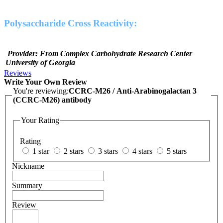
Polysaccharide Cross Reactivity:
Provider: From Complex Carbohydrate Research Center
University of Georgia
Reviews
Write Your Own Review
You're reviewing:
CCRC-M26 / Anti-Arabinogalactan 3
(CCRC-M26) antibody
Your Rating
Rating
1 star
2 stars
3 stars
4 stars
5 stars
Nickname
Summary
Review