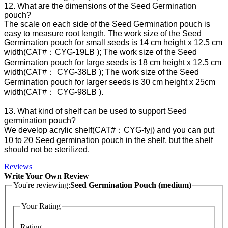
12. What are the dimensions of the Seed Germination
pouch?
The scale on each side of the Seed Germination pouch is
easy to measure root length. The work size of the Seed
Germination pouch for small seeds is 14 cm height x 12.5 cm
width(CAT#：CYG-19LB ); The work size of the Seed
Germination pouch for large seeds is 18 cm height x 12.5 cm
width(CAT#： CYG-38LB ); The work size of the Seed
Germination pouch for larger seeds is 30 cm height x 25cm
width(CAT#： CYG-98LB ).
13. What kind of shelf can be used to support Seed
germination pouch?
We develop acrylic shelf(CAT#：CYG-fyj) and you can put
10 to 20 Seed germination pouch in the shelf, but the shelf
should not be sterilized.
Reviews
Write Your Own Review
You're reviewing:
Seed Germination Pouch (medium)
Your Rating
Rating