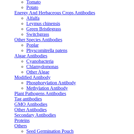
Tomato
Potato
Energy And Herbaceous Crops Antibodies
Alfalfa
Leymus chinensis
Green Bristlegrass
Switchgrass
Other Species Antibodies
Poplar
Physcomitrella patens
Algae Antibodies
Cyanobacteria
Chlamydomonas
Other Algae
Modified Antibody
Phosphorylation Antibody
Methylation Antibody
Plant Pathogens Antibodies
Tag antibodies
GMO Antibodies
Other Antibodies
Secondary Antibodies
Proteins
Others
Seed Germination Pouch