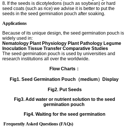
8. If the seeds is dicotyledons (such as soybean) or hard
seed coats (such as rice) we advise it is better to put the
seeds in the seed germination pouch after soaking.
Applications
Because of its unique design, the seed germination pouch is
widely used in:
Nematology Plant Physiology Plant Pathology Legume
Inoculation Tissue Transfer Comparative Studies
The seed germination pouch is used by universities and
research institutions all over the worldwide.
Flow Charts：
Fig1. Seed Germination Pouch（medium）Display
Fig2. Put Seeds
Fig3. Add water or nutrient solution to the seed
germination pouch
Fig4. Waiting for the seed germination
Frequently Asked Questions (FAQs)