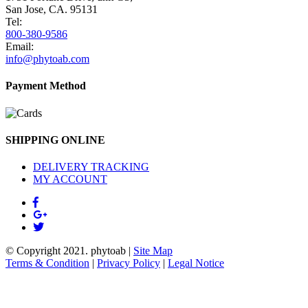
San Jose, CA. 95131
Tel:
800-380-9586
Email:
info@phytoab.com
Payment Method
SHIPPING ONLINE
DELIVERY TRACKING
MY ACCOUNT
© Copyright 2021.
phytoab
|
Site Map
Terms & Condition
|
Privacy Policy
|
Legal Notice