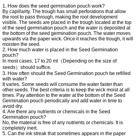
1. How does the seed germination pouch work?
By capillarity. The trough has small perforations that allow
the root to pass through, making the root development
visible. The seeds are placed in the trough located at the top
of the seed germination pouch and the water is deposited at
the bottom of the seed germination pouch. The water moves
upwards via the paper wick. Once it reaches the trough, it will
moisten the seed.
2. How much water is placed in the Seed Germination
pouch?
In most cases, 17 to 20 ml（Depending on the size of
seeds）should suffice.
3. How often should the Seed Germination pouch be refilled
with water?
It varies. Some seeds will consume the water faster than
other seeds. The best criteria is to keep the wick moist at all
times. Pay attention to the water at the bottom of the Seed
Germination pouch periodically and add water in time to
avoid dry.
4. Are there any nutrients or chemicals in the Seed
Germination pouch?
No, the material is free of any nutrients or chemicals. It is
completely inert.
5. Can the ink streak that sometimes appears in the paper