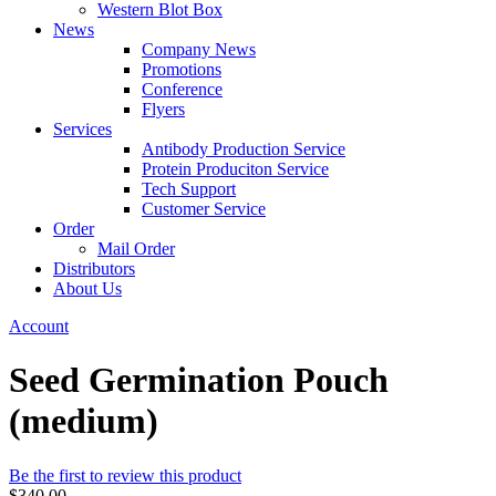
Western Blot Box
News
Company News
Promotions
Conference
Flyers
Services
Antibody Production Service
Protein Produciton Service
Tech Support
Customer Service
Order
Mail Order
Distributors
About Us
Account
Seed Germination Pouch
(medium)
Be the first to review this product
$340.00