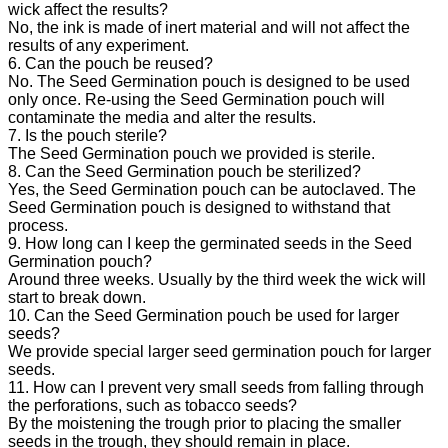
wick affect the results?
No, the ink is made of inert material and will not affect the
results of any experiment.
6. Can the pouch be reused?
No. The Seed Germination pouch is designed to be used
only once. Re-using the Seed Germination pouch will
contaminate the media and alter the results.
7. Is the pouch sterile?
The Seed Germination pouch we provided is sterile.
8. Can the Seed Germination pouch be sterilized?
Yes, the Seed Germination pouch can be autoclaved. The
Seed Germination pouch is designed to withstand that
process.
9. How long can I keep the germinated seeds in the Seed
Germination pouch?
Around three weeks. Usually by the third week the wick will
start to break down.
10. Can the Seed Germination pouch be used for larger
seeds?
We provide special larger seed germination pouch for larger
seeds.
11. How can I prevent very small seeds from falling through
the perforations, such as tobacco seeds?
By the moistening the trough prior to placing the smaller
seeds in the trough, they should remain in place.