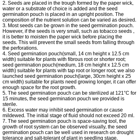
2. Seeds are placed in the trough formed by the paper wick,
water or a substrate of choice is added and the seed
germination pouch is placed in an upright position. The
composition of the nutrient solution can be varied as desired.
3. Most seeds can be grown in the seed germination pouch.
However, if the seeds is very small, such as tobacco seeds ,
it is better to moisten the paper wick before placing the
seeds. This will prevent the small seeds from falling through
the perforations.
4. Seed germination pouch(small, 14 cm height x 12.5 cm
width) suitable for plants with fibrous root or shorter root;
seed germination pouch(medium, 18 cm height x 12.5 cm
width) suitable for plants with tap root or longer root; we also
launched seed germination pouch(large, 30cm height x 25
cm width) suitable for plants need growing longer, it can offer
enough space for the root growth.
5. The seed germination pouch can be sterilized at 121°C for
15 minutes, the seed germination pouch we provided is
sterile.
6. Excess water may inhibit seed germination or cause
mildewed. The initial stage of fluid should not exceed 20 ml.
7. The seed germination pouch is space-saving tool, the
growth of root system can be observed visually, the seed
germination pouch can be well used in research on drought
tolerance and salt-tolerant of plant in seedling stage.