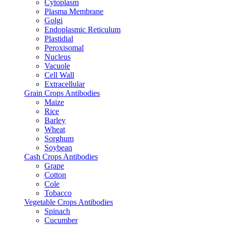
Cytoplasm
Plasma Membrane
Golgi
Endoplasmic Reticulum
Plastidial
Peroxisomal
Nucleus
Vacuole
Cell Wall
Extracellular
Grain Crops Antibodies
Maize
Rice
Barley
Wheat
Sorghum
Soybean
Cash Crops Antibodies
Grape
Cotton
Cole
Tobacco
Vegetable Crops Antibodies
Spinach
Cucumber