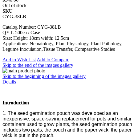
Out of stock
SKU
CYG-38LB
Catalog Number: CYG-38LB
QYT: 500ea / Case
Size: Height: 18cm width: 12.5cm
Applications: Nematology, Plant Physiology, Plant Pathology,
Legume Inoculation,Tissue Transfer, Comparative Studies
Add to Wish List
Add to Compare
Skip to the end of the images gallery
Skip to the beginning of the images gallery
Details
Introduction
1. The seed germination pouch was developed as an
inexpensive, space-saving replacement for pots and similar
containers used to grow plants, the seed germination pouch
includes two parts, the pouch and the paper wick, the paper
wick is put in the pouch.