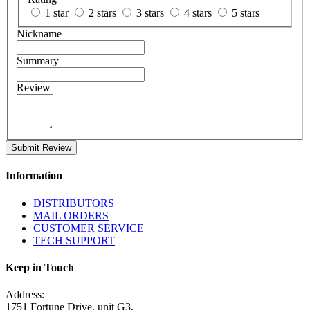
1 star
2 stars
3 stars
4 stars
5 stars
Nickname
Summary
Review
Submit Review
Information
DISTRIBUTORS
MAIL ORDERS
CUSTOMER SERVICE
TECH SUPPORT
Keep in Touch
Address:
1751 Fortune Drive, unit G3,