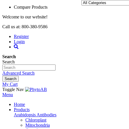
Compare Products
Welcome to our website!
Call us at: 800-380-9586
Register
Login
Search
Search
Advanced Search
Search
My Cart
Toggle Nav
Menu
Home
Products
Arabidopsis Antibodies
Chloroplast
Mitochondria