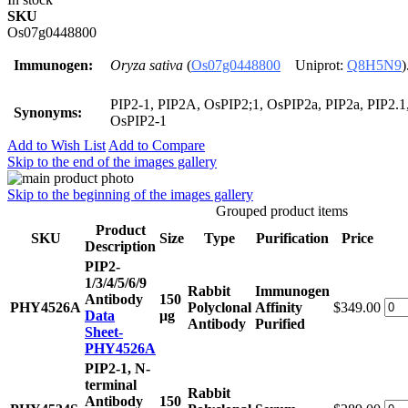
SKU
Os07g0448800
Immunogen:
Oryza sativa
(
Os07g0448800
Uniprot:
Q8H5N9
)
PIP2-1, PIP2A, OsPIP2;1, OsPIP2a, PIP2a, PIP2.1,
Synonyms:
OsPIP2-1
Add to Wish List
Add to Compare
Skip to the end of the images gallery
Skip to the beginning of the images gallery
Grouped product items
Product
SKU
Size
Type
Purification
Price
Description
PIP2-
1/3/4/5/6/9
Rabbit
Immunogen
Antibody
150
PHY4526A
Polyclonal
Affinity
$349.00
Data
μg
Antibody
Purified
Sheet-
PHY4526A
PIP2-1, N-
terminal
Rabbit
Antibody
150