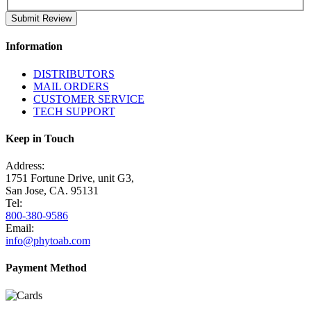
Submit Review
Information
DISTRIBUTORS
MAIL ORDERS
CUSTOMER SERVICE
TECH SUPPORT
Keep in Touch
Address:
1751 Fortune Drive, unit G3,
San Jose, CA. 95131
Tel:
800-380-9586
Email:
info@phytoab.com
Payment Method