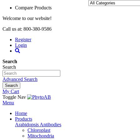
Compare Products
Welcome to our website!
Call us at: 800-380-9586
Register
Login
Search
Search
Advanced Search
Search
My Cart
Toggle Nav
Menu
Home
Products
Arabidopsis Antibodies
Chloroplast
Mitochondria