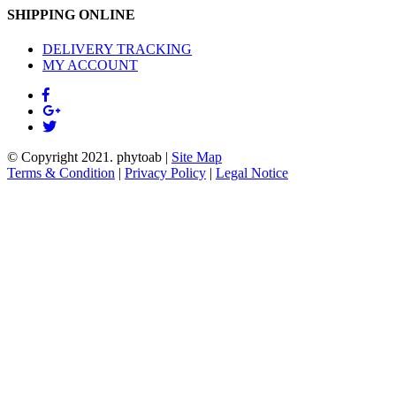
SHIPPING ONLINE
DELIVERY TRACKING
MY ACCOUNT
© Copyright 2021.
phytoab
|
Site Map
Terms & Condition
|
Privacy Policy
|
Legal Notice