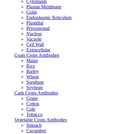
Cytoplasm
Plasma Membrane
Golgi
Endoplasmic Reticulum
Plastidial
Peroxisomal
Nucleus
Vacuole
Cell Wall
Extracellular
Grain Crops Antibodies
Maize
Rice
Barley
Wheat
Sorghum
Soybean
Cash Crops Antibodies
Grape
Cotton
Cole
Tobacco
Vegetable Crops Antibodies
Spinach
Cucumber