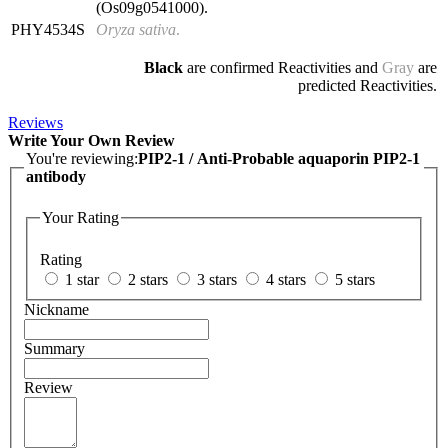
(Os09g0541000).
PHY4534S
Oryza sativa
.
Black
are confirmed Reactivities and
Gray
are
predicted Reactivities.
Reviews
Write Your Own Review
You're reviewing:
PIP2-1 / Anti-Probable aquaporin PIP2-1
antibody
Your Rating
Rating
1 star
2 stars
3 stars
4 stars
5 stars
Nickname
Summary
Review