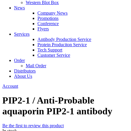
Western Blot Box
News
Company News
Promotions
Conference
Flyers
Services
Antibody Production Service
Protein Produciton Service
Tech Support
Customer Service
Order
Mail Order
Distributors
About Us
Account
PIP2-1 / Anti-Probable
aquaporin PIP2-1 antibody
Be the first to review this product
In stock