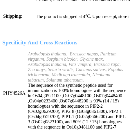
Shipping:
The product is shipped at 4℃. Upon receipt, store 
Specificity And Cross Reactions
Arabidopsis thaliana
,
Brassica
napus
,
Panicum
virgatum
,
Sorghum bicolor
,
Glycine max
,
Arabidopsis
thaliana
,
Vitis vinifera
,
Brassica rapa
,
Zea mays
,
Setaria viridis
,
Cucumis sativus
,
Populus
trichocarpa
,
Medicago truncatula
,
Nicotiana
tabacum
,
Solanum tuberosum
.
The sequence of the synthetic peptide used for
immunization is 100% homologues with the sequence
PHY4526A
in Os04g0521100 ,Os07g0448100 ,Os07g0448400
,Os04g0233400 ,Os07g0448200 is 93% (14 / 15)
homologues with the sequence in PIP2-2
(Os02g0629200), PIP2-8 (Os03g0861300), PIP2-1
(Os04g0559700), PIP1-1 (Os02g0666200) and PIP1-
3 (Os02g0823100), and 80% (12 / 15) homologues
with the sequence in Os10g0481100 and PIP2-7