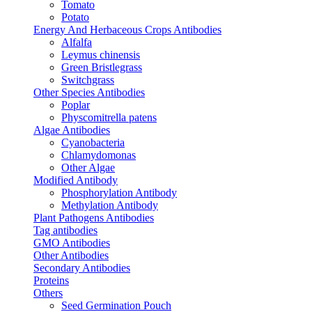
Tomato
Potato
Energy And Herbaceous Crops Antibodies
Alfalfa
Leymus chinensis
Green Bristlegrass
Switchgrass
Other Species Antibodies
Poplar
Physcomitrella patens
Algae Antibodies
Cyanobacteria
Chlamydomonas
Other Algae
Modified Antibody
Phosphorylation Antibody
Methylation Antibody
Plant Pathogens Antibodies
Tag antibodies
GMO Antibodies
Other Antibodies
Secondary Antibodies
Proteins
Others
Seed Germination Pouch