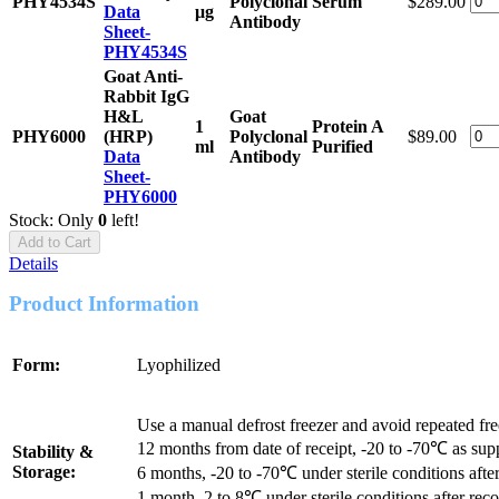
PHY4534S
Polyclonal
Serum
$289.00
Data
μg
Antibody
Sheet-
PHY4534S
Goat Anti-
Rabbit IgG
H&L
Goat
1
Protein A
PHY6000
(HRP)
Polyclonal
$89.00
ml
Purified
Data
Antibody
Sheet-
PHY6000
Stock: Only
0
left!
Add to Cart
Details
Product Information
Form:
Lyophilized
Use a manual defrost freezer and avoid repeated fr
12 months from date of receipt, -20 to -70℃ as sup
Stability &
Storage:
6 months, -20 to -70℃ under sterile conditions after
1 month, 2 to 8℃ under sterile conditions after reco