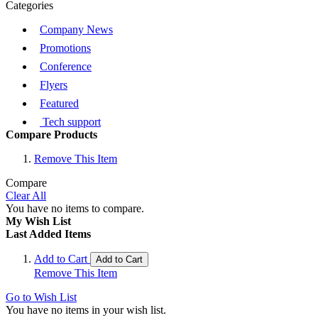
Categories
Company News
Promotions
Conference
Flyers
Featured
Tech support
Compare Products
Remove This Item
Compare
Clear All
You have no items to compare.
My Wish List
Last Added Items
Add to Cart
Add to Cart
Remove This Item
Go to Wish List
You have no items in your wish list.