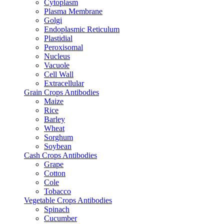
Cytoplasm
Plasma Membrane
Golgi
Endoplasmic Reticulum
Plastidial
Peroxisomal
Nucleus
Vacuole
Cell Wall
Extracellular
Grain Crops Antibodies
Maize
Rice
Barley
Wheat
Sorghum
Soybean
Cash Crops Antibodies
Grape
Cotton
Cole
Tobacco
Vegetable Crops Antibodies
Spinach
Cucumber