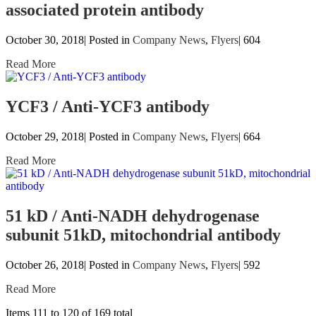
associated protein antibody
October 30, 2018| Posted in
Company News
,
Flyers
|
604
Read More
YCF3 / Anti-YCF3 antibody
October 29, 2018| Posted in
Company News
,
Flyers
|
664
Read More
51 kD / Anti-NADH dehydrogenase
subunit 51kD, mitochondrial antibody
October 26, 2018| Posted in
Company News
,
Flyers
|
592
Read More
Items 111 to 120 of 169 total