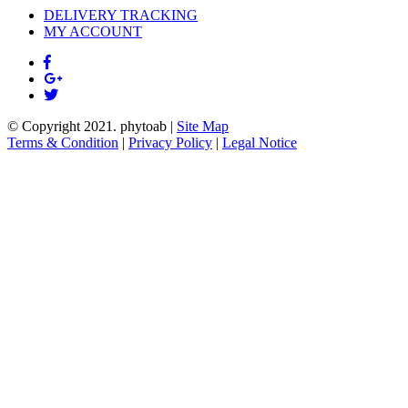
DELIVERY TRACKING
MY ACCOUNT
© Copyright 2021.
phytoab
|
Site Map
Terms & Condition
|
Privacy Policy
|
Legal Notice