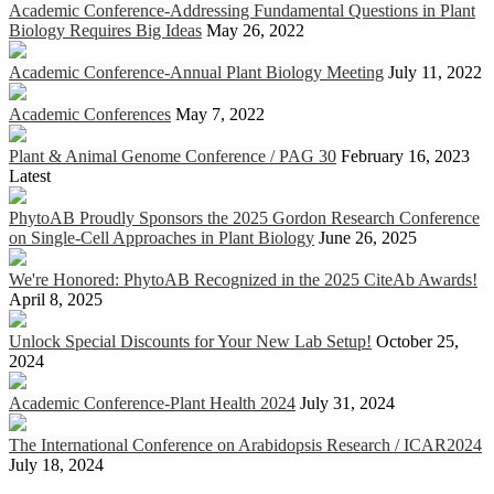
Academic Conference-Addressing Fundamental Questions in Plant
Biology Requires Big Ideas
May 26, 2022
Academic Conference-Annual Plant Biology Meeting
July 11, 2022
Academic Conferences
May 7, 2022
Plant & Animal Genome Conference / PAG 30
February 16, 2023
Latest
PhytoAB Proudly Sponsors the 2025 Gordon Research Conference
on Single-Cell Approaches in Plant Biology
June 26, 2025
We're Honored: PhytoAB Recognized in the 2025 CiteAb Awards!
April 8, 2025
Unlock Special Discounts for Your New Lab Setup!
October 25,
2024
Academic Conference-Plant Health 2024
July 31, 2024
The International Conference on Arabidopsis Research / ICAR2024
July 18, 2024