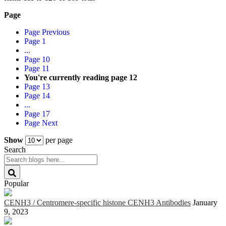
Page
Page
Previous
Page
1
...
Page
10
Page
11
You're currently reading page
12
Page
13
Page
14
...
Page
17
Page
Next
Show
per page
Search
Popular
CENH3 / Centromere-specific histone CENH3 Antibodies
January
9, 2023