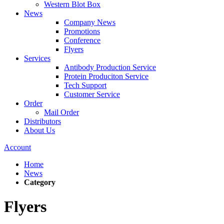
Western Blot Box
News
Company News
Promotions
Conference
Flyers
Services
Antibody Production Service
Protein Produciton Service
Tech Support
Customer Service
Order
Mail Order
Distributors
About Us
Account
Home
News
Category
Flyers