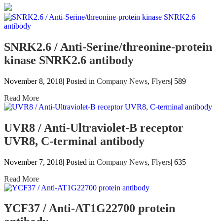
SNRK2.6 / Anti-Serine/threonine-protein
kinase SNRK2.6 antibody
November 8, 2018| Posted in
Company News
,
Flyers
|
589
Read More
UVR8 / Anti-Ultraviolet-B receptor
UVR8, C-terminal antibody
November 7, 2018| Posted in
Company News
,
Flyers
|
635
Read More
YCF37 / Anti-AT1G22700 protein