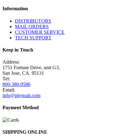
Information
DISTRIBUTORS
MAIL ORDERS
CUSTOMER SERVICE
TECH SUPPORT
Keep in Touch
Address:
1751 Fortune Drive, unit G3,
San Jose, CA. 95131
Tel:
800-380-9586
Email:
info@phytoab.com
Payment Method
SHIPPING ONLINE