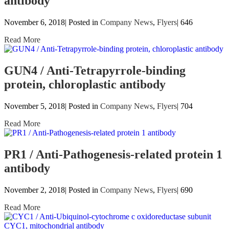
antibody
November 6, 2018| Posted in
Company News
,
Flyers
|
646
Read More
GUN4 / Anti-Tetrapyrrole-binding
protein, chloroplastic antibody
November 5, 2018| Posted in
Company News
,
Flyers
|
704
Read More
PR1 / Anti-Pathogenesis-related protein 1
antibody
November 2, 2018| Posted in
Company News
,
Flyers
|
690
Read More