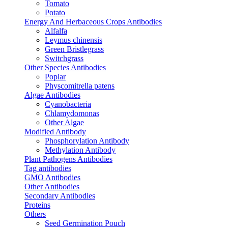
Tomato
Potato
Energy And Herbaceous Crops Antibodies
Alfalfa
Leymus chinensis
Green Bristlegrass
Switchgrass
Other Species Antibodies
Poplar
Physcomitrella patens
Algae Antibodies
Cyanobacteria
Chlamydomonas
Other Algae
Modified Antibody
Phosphorylation Antibody
Methylation Antibody
Plant Pathogens Antibodies
Tag antibodies
GMO Antibodies
Other Antibodies
Secondary Antibodies
Proteins
Others
Seed Germination Pouch