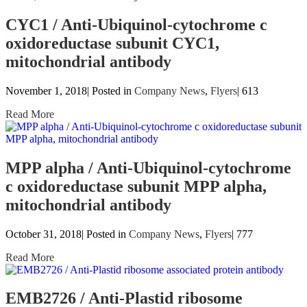
CYC1 / Anti-Ubiquinol-cytochrome c
oxidoreductase subunit CYC1,
mitochondrial antibody
November 1, 2018| Posted in
Company News
,
Flyers
|
613
Read More
MPP alpha / Anti-Ubiquinol-cytochrome
c oxidoreductase subunit MPP alpha,
mitochondrial antibody
October 31, 2018| Posted in
Company News
,
Flyers
|
777
Read More
EMB2726 / Anti-Plastid ribosome