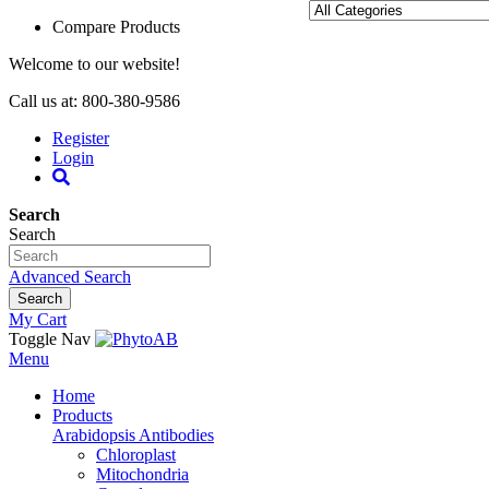
Compare Products
Welcome to our website!
Call us at: 800-380-9586
Register
Login
Search
Search
Advanced Search
Search
My Cart
Toggle Nav
Menu
Home
Products
Arabidopsis Antibodies
Chloroplast
Mitochondria